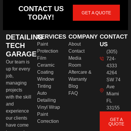
CONTACT US
GET A QUOTE
TODAY!
DETAILING
SERVICES
COMPANY
CONTACT
US
TECH
Paint
About
Protection
Contact
(305)
GARAGE
Film
Media
724-
Our team is
Ceramic
Room
4333
up for every
Coating
Aftercare &
4264
job,
Window
Warranty
SW 74
managing
Tinting
Blog
Ave
projects
Auto
FAQ
Miami
with the skill
Detailing
FL
and
Vinyl Wrap
33155
experience
Paint
our clients
GET A
Correction
QUOTE
have come