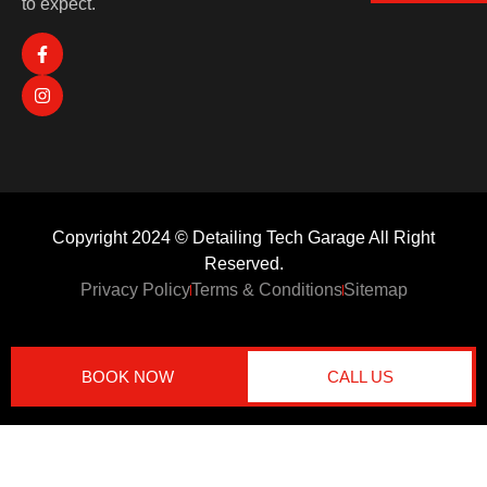
to expect.
Copyright 2024 © Detailing Tech Garage All Right
Reserved.
Privacy Policy
Terms & Conditions
Sitemap
BOOK NOW
CALL US