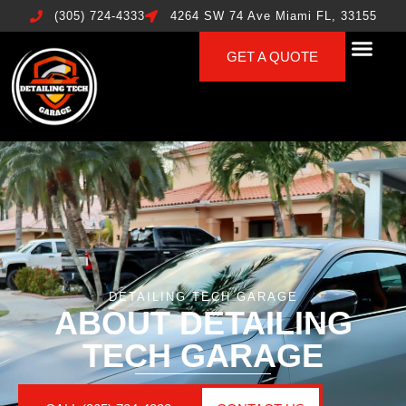
(305) 724-4333
4264 SW 74 Ave Miami FL, 33155
GET A QUOTE
DETAILING TECH GARAGE
ABOUT DETAILING
TECH GARAGE