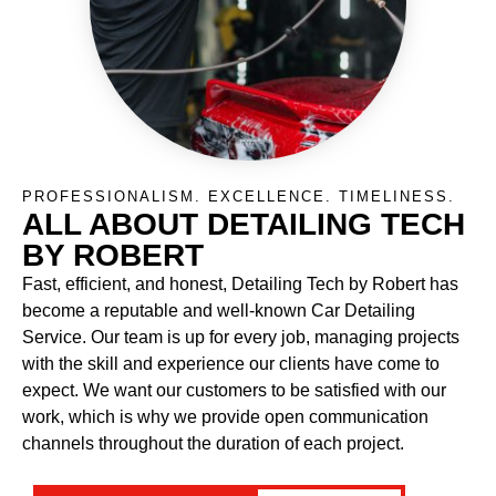
PROFESSIONALISM. EXCELLENCE. TIMELINESS.
ALL ABOUT DETAILING TECH
BY ROBERT
Fast, efficient, and honest, Detailing Tech by Robert has
become a reputable and well-known Car Detailing
Service. Our team is up for every job, managing projects
with the skill and experience our clients have come to
expect. We want our customers to be satisfied with our
work, which is why we provide open communication
channels throughout the duration of each project.