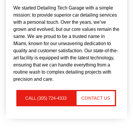
We started Detailing Tech Garage with a simple
mission: to provide superior car detailing services
with a personal touch. Over the years, we’ve
grown and evolved, but our core values remain the
same. We are proud to be a trusted name in
Miami, known for our unwavering dedication to
quality and customer satisfaction. Our state-of-the-
art facility is equipped with the latest technology,
ensuring that we can handle everything from a
routine wash to complex detailing projects with
precision and care.
CALL (305) 724-4333
CONTACT US