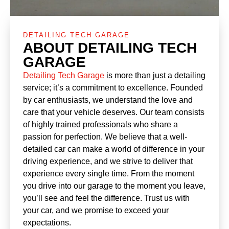
DETAILING TECH GARAGE
ABOUT DETAILING TECH
GARAGE
Detailing Tech Garage
is more than just a detailing
service; it’s a commitment to excellence. Founded
by car enthusiasts, we understand the love and
care that your vehicle deserves. Our team consists
of highly trained professionals who share a
passion for perfection. We believe that a well-
detailed car can make a world of difference in your
driving experience, and we strive to deliver that
experience every single time. From the moment
you drive into our garage to the moment you leave,
you’ll see and feel the difference. Trust us with
your car, and we promise to exceed your
expectations.