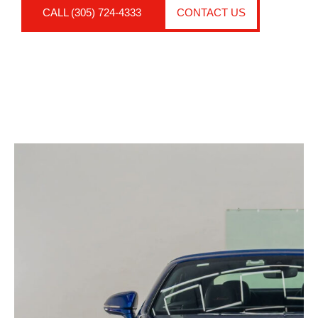
CALL (305) 724-4333
CONTACT US