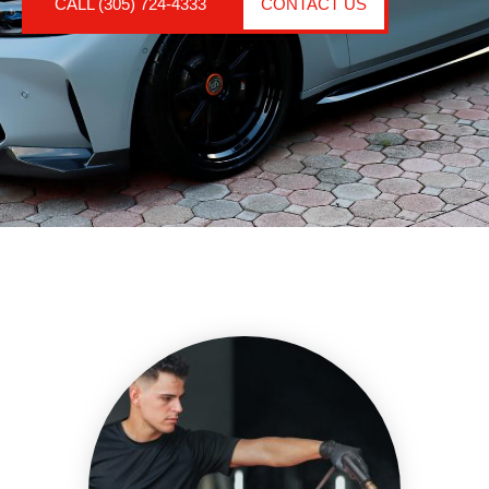
CALL (305) 724-4333
CONTACT US