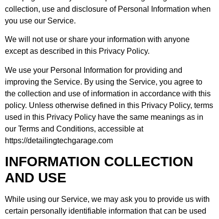
collection, use and disclosure of Personal Information when
you use our Service.
We will not use or share your information with anyone
except as described in this Privacy Policy.
We use your Personal Information for providing and
improving the Service. By using the Service, you agree to
the collection and use of information in accordance with this
policy. Unless otherwise defined in this Privacy Policy, terms
used in this Privacy Policy have the same meanings as in
our Terms and Conditions, accessible at
https://detailingtechgarage.com
INFORMATION COLLECTION
AND USE
While using our Service, we may ask you to provide us with
certain personally identifiable information that can be used