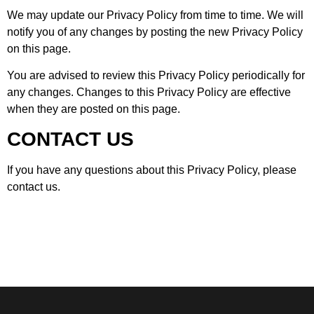
We may update our Privacy Policy from time to time. We will
notify you of any changes by posting the new Privacy Policy
on this page.
You are advised to review this Privacy Policy periodically for
any changes. Changes to this Privacy Policy are effective
when they are posted on this page.
CONTACT US
If you have any questions about this Privacy Policy, please
contact us.