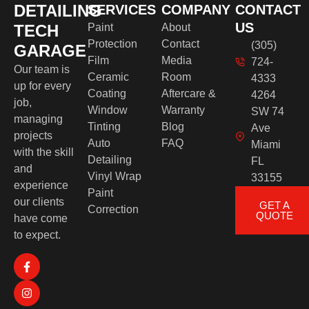
DETAILING
SERVICES
COMPANY
CONTACT
US
TECH
Paint
About
Protection
Contact
(305)
GARAGE
Film
Media
724-
Our team is
Ceramic
Room
4333
up for every
Coating
Aftercare &
4264
job,
Window
Warranty
SW 74
managing
Tinting
Blog
Ave
projects
Auto
FAQ
Miami
with the skill
Detailing
FL
and
Vinyl Wrap
33155
experience
Paint
our clients
GET A
Correction
QUOTE
have come
to expect.