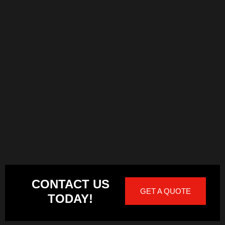
CONTACT US
GET A QUOTE
TODAY!