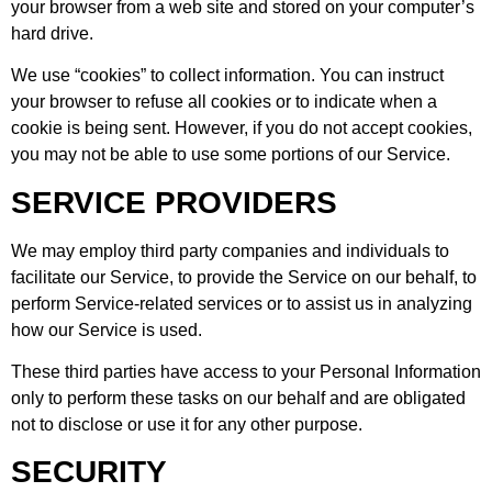
your browser from a web site and stored on your computer’s
hard drive.
We use “cookies” to collect information. You can instruct
your browser to refuse all cookies or to indicate when a
cookie is being sent. However, if you do not accept cookies,
you may not be able to use some portions of our Service.
SERVICE PROVIDERS
We may employ third party companies and individuals to
facilitate our Service, to provide the Service on our behalf, to
perform Service-related services or to assist us in analyzing
how our Service is used.
These third parties have access to your Personal Information
only to perform these tasks on our behalf and are obligated
not to disclose or use it for any other purpose.
SECURITY