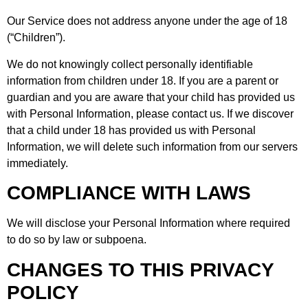
Our Service does not address anyone under the age of 18
(“Children”).
We do not knowingly collect personally identifiable
information from children under 18. If you are a parent or
guardian and you are aware that your child has provided us
with Personal Information, please contact us. If we discover
that a child under 18 has provided us with Personal
Information, we will delete such information from our servers
immediately.
COMPLIANCE WITH LAWS
We will disclose your Personal Information where required
to do so by law or subpoena.
CHANGES TO THIS PRIVACY
POLICY