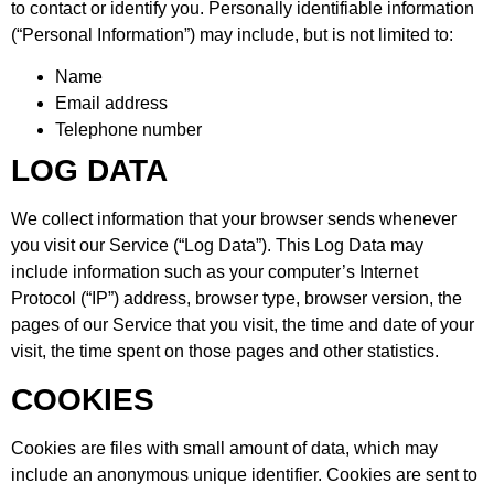
to contact or identify you. Personally identifiable information
(“Personal Information”) may include, but is not limited to:
Name
Email address
Telephone number
LOG DATA
We collect information that your browser sends whenever
you visit our Service (“Log Data”). This Log Data may
include information such as your computer’s Internet
Protocol (“IP”) address, browser type, browser version, the
pages of our Service that you visit, the time and date of your
visit, the time spent on those pages and other statistics.
COOKIES
Cookies are files with small amount of data, which may
include an anonymous unique identifier. Cookies are sent to