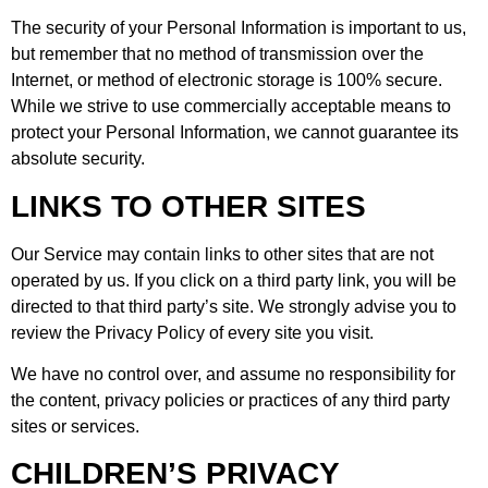
The security of your Personal Information is important to us,
but remember that no method of transmission over the
Internet, or method of electronic storage is 100% secure.
While we strive to use commercially acceptable means to
protect your Personal Information, we cannot guarantee its
absolute security.
LINKS TO OTHER SITES
Our Service may contain links to other sites that are not
operated by us. If you click on a third party link, you will be
directed to that third party’s site. We strongly advise you to
review the Privacy Policy of every site you visit.
We have no control over, and assume no responsibility for
the content, privacy policies or practices of any third party
sites or services.
CHILDREN’S PRIVACY