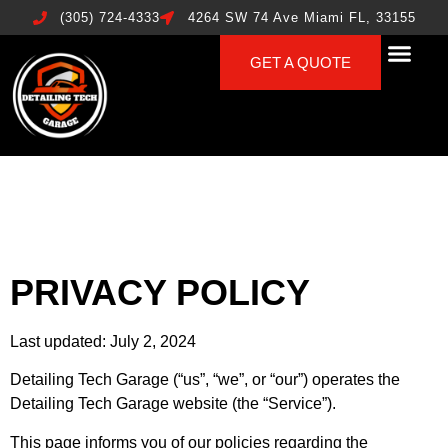
(305) 724-4333
4264 SW 74 Ave Miami FL, 33155
GET A QUOTE
PRIVACY POLICY
Last updated: July 2, 2024
Detailing Tech Garage (“us”, “we”, or “our”) operates the
Detailing Tech Garage website (the “Service”).
This page informs you of our policies regarding the