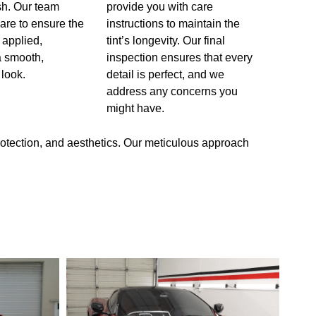
ish. Our team
provide you with care
care to ensure the
instructions to maintain the
y applied,
tint’s longevity. Our final
 a smooth,
inspection ensures that every
 look.
detail is perfect, and we
address any concerns you
might have.
rotection, and aesthetics. Our meticulous approach