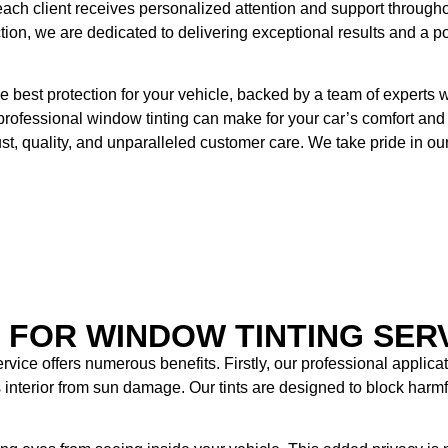
 each client receives personalized attention and support througho
ection, we are dedicated to delivering exceptional results and a po
 best protection for your vehicle, backed by a team of experts 
 professional window tinting can make for your car’s comfort and 
rust, quality, and unparalleled customer care. We take pride in o
S FOR WINDOW TINTING SER
rvice offers numerous benefits. Firstly, our professional applic
’s interior from sun damage. Our tints are designed to block har