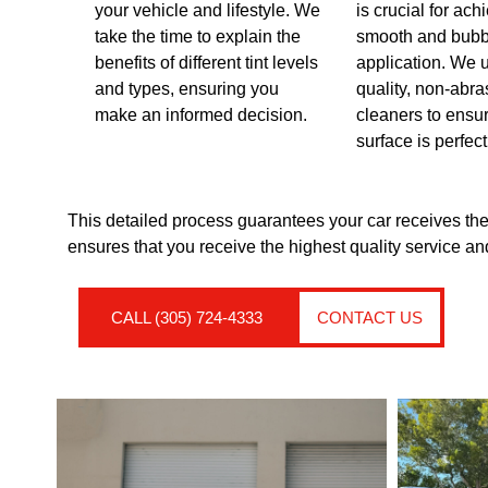
your vehicle and lifestyle. We
is crucial for ach
take the time to explain the
smooth and bubb
benefits of different tint levels
application. We 
and types, ensuring you
quality, non-abra
make an informed decision.
cleaners to ensu
surface is perfect
This detailed process guarantees your car receives the
ensures that you receive the highest quality service and
CALL (305) 724-4333
CONTACT US