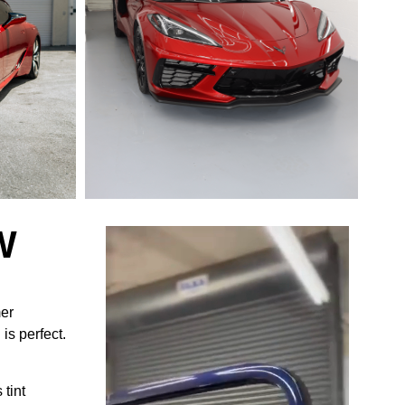
W
mer
is perfect.
 tint