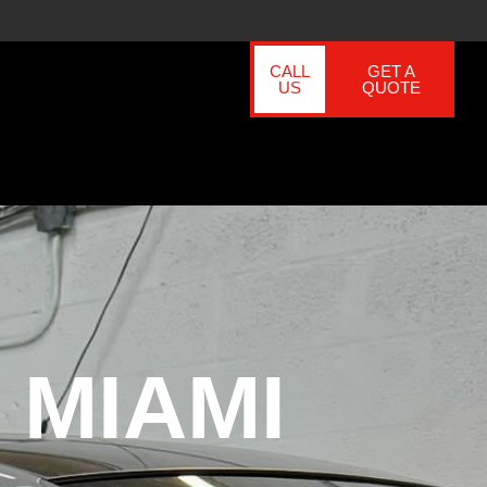
CALL
GET A
US
QUOTE
 MIAMI