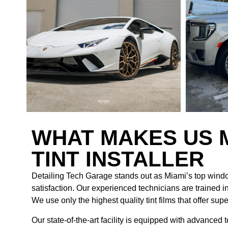
WHAT MAKES US 
TINT INSTALLER
Detailing Tech Garage stands out as Miami’s top windo
satisfaction. Our experienced technicians are trained in
We use only the highest quality tint films that offer sup
Our state-of-the-art facility is equipped with advanced 