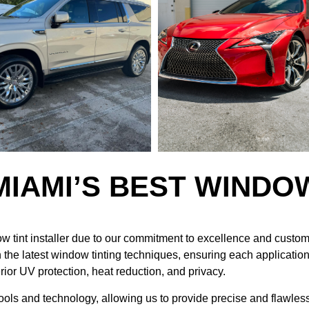
MIAMI’S BEST WINDO
w tint installer due to our commitment to excellence and custo
 the latest window tinting techniques, ensuring each application 
erior UV protection, heat reduction, and privacy.
tools and technology, allowing us to provide precise and flawless