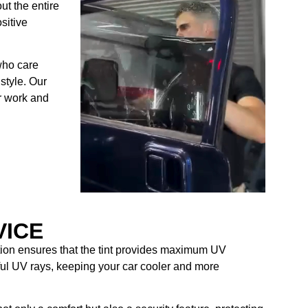
ut the entire
sitive
who care
style. Our
ur work and
VICE
ation ensures that the tint provides maximum UV
mful UV rays, keeping your car cooler and more