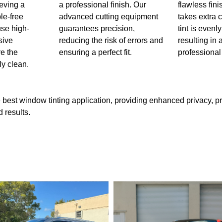
ieving a
a professional finish. Our
flawless fin
le-free
advanced cutting equipment
takes extra 
use high-
guarantees precision,
tint is evenl
sive
reducing the risk of errors and
resulting in
re the
ensuring a perfect fit.
professional
ly clean.
 best window tinting application, providing enhanced privacy, p
 results.