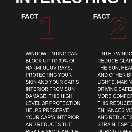
1
2
FACT
FACT
WINDOW TINTING CAN
TINTED WIND
BLOCK UP TO 99% OF
REDUCE GLAR
HARMFUL UV RAYS,
THE SUN, HEA
PROTECTING YOUR
AND OTHER B
SKIN AND YOUR CAR’S
LIGHTS, MAKI
INTERIOR FROM SUN
DRIVING SAFE
DAMAGE. THIS HIGH
MORE COMFOR
LEVEL OF PROTECTION
THIS REDUCE
HELPS PRESERVE
ENHANCES VIS
YOUR CAR’S INTERIOR
AND REDUCES
AND REDUCES THE
STRAIN, ESPE
RISK OF SKIN CANCER.
DURING LONG