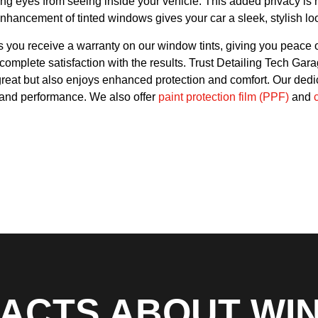
g eyes from seeing inside your vehicle. This added privacy is no
nhancement of tinted windows gives your car a sleek, stylish loo
you receive a warranty on our window tints, giving you peace o
mplete satisfaction with the results. Trust Detailing Tech Garag
great but also enjoys enhanced protection and comfort. Our dedi
ty and performance.
We also offer
paint protection film (PPF)
and
FACTS ABOUT WI