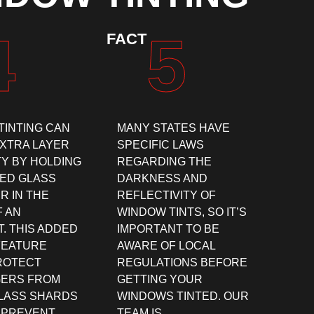
4
5
FACT
TINTING CAN
MANY STATES HAVE
EXTRA LAYER
SPECIFIC LAWS
TY BY HOLDING
REGARDING THE
ED GLASS
DARKNESS AND
R IN THE
REFLECTIVITY OF
F AN
WINDOW TINTS, SO IT’S
. THIS ADDED
IMPORTANT TO BE
FEATURE
AWARE OF LOCAL
ROTECT
REGULATIONS BEFORE
ERS FROM
GETTING YOUR
GLASS SHARDS
WINDOWS TINTED. OUR
 PREVENT
TEAM IS