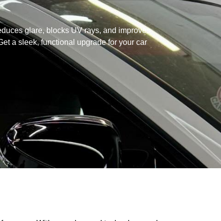
educes glare, blocks UV rays, and improves
t a sleek, functional upgrade for your car