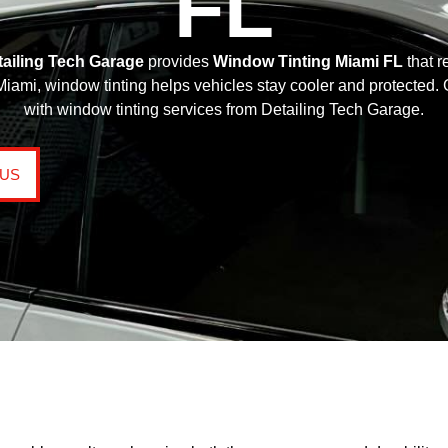
FL
tailing Tech Garage
provides
Window Tinting Miami FL
that r
mi, window tinting helps vehicles stay cooler and protected. Ge
with window tinting services from Detailing Tech Garage.
 US