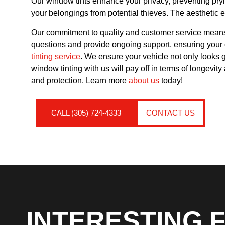
Our window tints enhance your privacy, preventing pryin
your belongings from potential thieves. The aesthetic e
Our commitment to quality and customer service means 
questions and provide ongoing support, ensuring your co
tinting service
. We ensure your vehicle not only looks 
window tinting with us will pay off in terms of longevi
and protection. Learn more
about us
today!
CALL (305) 724-4333
CONTACT US
INTERESTING 