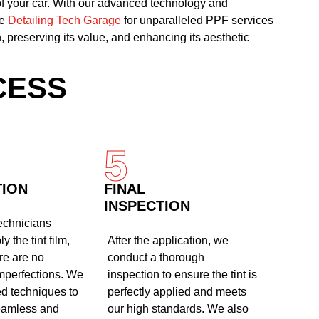
of your car. With our advanced technology and
se
Detailing Tech Garage
for unparalleled PPF services
, preserving its value, and enhancing its aesthetic
CESS
5
TION
FINAL
INSPECTION
technicians
y the tint film,
After the application, we
re are no
conduct a thorough
mperfections. We
inspection to ensure the tint is
d techniques to
perfectly applied and meets
eamless and
our high standards. We also