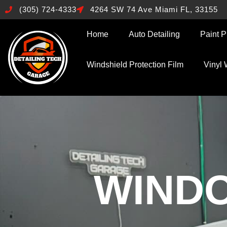
(305) 724-4333
4264 SW 74 Ave Miami FL, 33155
Home
Auto Detailing
Paint P
Windshield Protection Film
Vinyl
WINDO