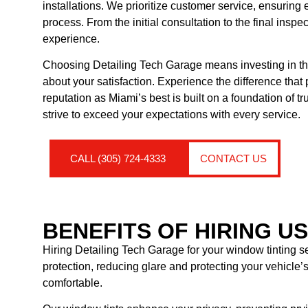
installations. We prioritize customer service, ensuring
process. From the initial consultation to the final insp
experience.
Choosing Detailing Tech Garage means investing in the
about your satisfaction. Experience the difference that
reputation as Miami’s best is built on a foundation of t
strive to exceed your expectations with every service.
CALL (305) 724-4333
CONTACT US
BENEFITS OF HIRING U
Hiring Detailing Tech Garage for your window tinting se
protection, reducing glare and protecting your vehicle
comfortable.