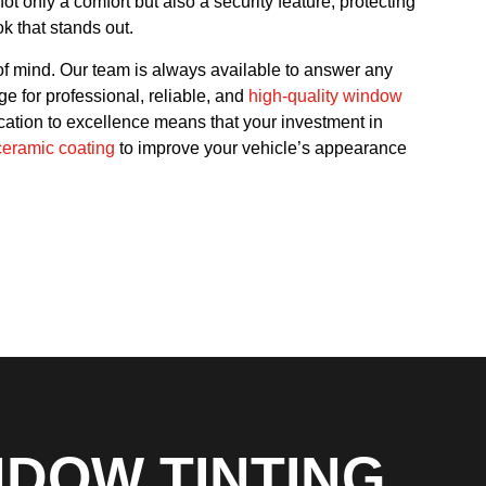
t only a comfort but also a security feature, protecting
k that stands out.
f mind. Our team is always available to answer any
e for professional, reliable, and
high-quality window
cation to excellence means that your investment in
ceramic coating
to improve your vehicle’s appearance
NDOW TINTING