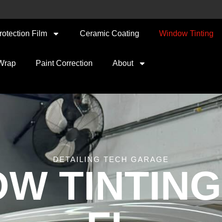
rotection Film
Ceramic Coating
Window Tinting
 Wrap
Paint Correction
About
DETAILING TECH GARAGE
W TINTING