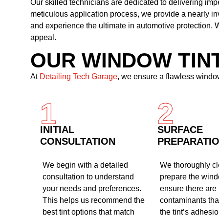
Our skilled technicians are dedicated to delivering im
meticulous application process, we provide a nearly i
and experience the ultimate in automotive protection. W
appeal.
OUR WINDOW TIN
At
Detailing Tech Garage
, we ensure a flawless window
1
2
INITIAL
SURFACE
CONSULTATION
PREPARATI
We begin with a detailed
We thoroughly c
consultation to understand
prepare the wind
your needs and preferences.
ensure there are
This helps us recommend the
contaminants that
best tint options that match
the tint’s adhesi