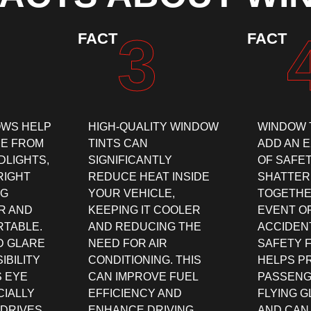
3
FACT
FACT
OWS HELP
HIGH-QUALITY WINDOW
WINDOW 
E FROM
TINTS CAN
ADD AN 
DLIGHTS,
SIGNIFICANTLY
OF SAFE
RIGHT
REDUCE HEAT INSIDE
SHATTER
NG
YOUR VEHICLE,
TOGETHE
R AND
KEEPING IT COOLER
EVENT O
TABLE.
AND REDUCING THE
ACCIDENT
D GLARE
NEED FOR AIR
SAFETY 
IBILITY
CONDITIONING. THIS
HELPS P
 EYE
CAN IMPROVE FUEL
PASSENG
CIALLY
EFFICIENCY AND
FLYING 
 DRIVES
ENHANCE DRIVING
AND CAN