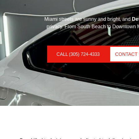
Miami streets are sunny and bright, and
De
privacy. From South Beach to Downtown Mia
CALL (305) 724-4333
CONTACT