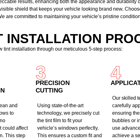
peccable results, enhancing both the appearance and durability 
nvisible shield that keeps your vehicle looking brand new. Choo
e are committed to maintaining your vehicle’s pristine condition
T INSTALLATION PRO
 tint installation through our meticulous 5-step process:
3
4
PRECISION
APPLICA
ON
CUTTING
Our skilled 
lean and
Using state-of-the-art
carefully appl
ows to
technology, we precisely cut
ensuring the
 no
the tint film to fit your
bubbles or i
 could affect
vehicle’s windows perfectly.
use advance
on. This step
This ensures a custom fit and
achieve a s