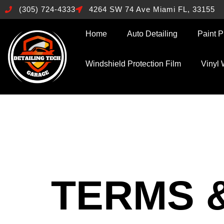
(305) 724-4333
4264 SW 74 Ave Miami FL, 33155
Home
Auto Detailing
Paint P
Windshield Protection Film
Vinyl
TERMS 