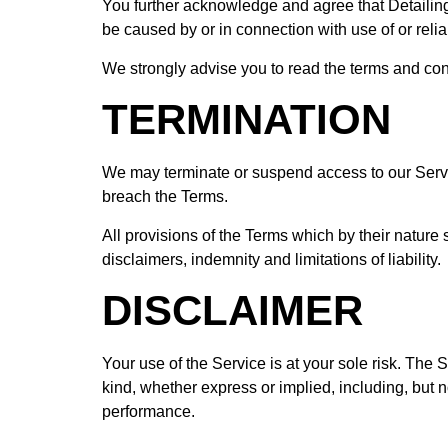
You further acknowledge and agree that Detailing 
be caused by or in connection with use of or reli
We strongly advise you to read the terms and condi
TERMINATION
We may terminate or suspend access to our Service 
breach the Terms.
All provisions of the Terms which by their nature 
disclaimers, indemnity and limitations of liability.
DISCLAIMER
Your use of the Service is at your sole risk. Th
kind, whether express or implied, including, but no
performance.