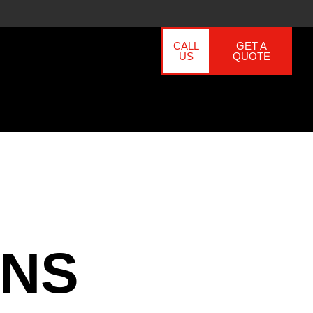
CALL
GET A
US
QUOTE
ONS