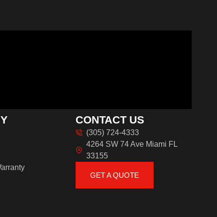
NY
CONTACT US
(305) 724-4333
4264 SW 74 Ave Miami FL
33155
arranty
GET A QUOTE