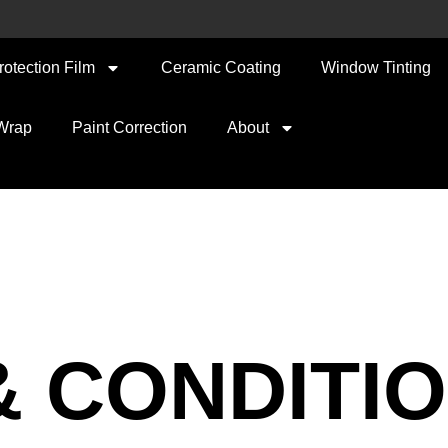
rotection Film
Ceramic Coating
Window Tinting
 Wrap
Paint Correction
About
& CONDITI