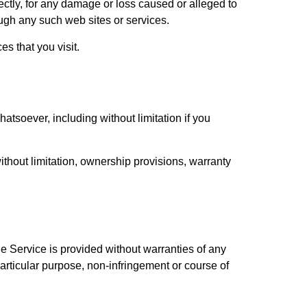
ectly, for any damage or loss caused or alleged to
ough any such web sites or services.
s that you visit.
atsoever, including without limitation if you
without limitation, ownership provisions, warranty
e Service is provided without warranties of any
 particular purpose, non-infringement or course of