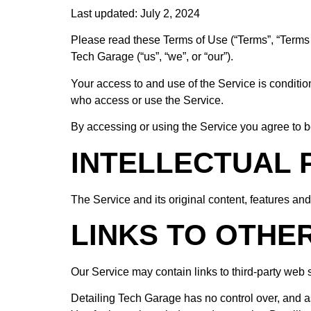
Last updated: July 2, 2024
Please read these Terms of Use (“Terms”, “Terms o
Tech Garage (“us”, “we”, or “our”).
Your access to and use of the Service is conditi
who access or use the Service.
By accessing or using the Service you agree to b
INTELLECTUAL
The Service and its original content, features and
LINKS TO OTHE
Our Service may contain links to third-party web 
Detailing Tech Garage has no control over, and ass