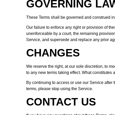
GOVERNING LA
These Terms shall be governed and construed in ac
Our failure to enforce any right or provision of th
unenforceable by a court, the remaining provisio
Service, and supersede and replace any prior a
CHANGES
We reserve the right, at our sole discretion, to mod
to any new terms taking effect. What constitutes a
By continuing to access or use our Service after 
terms, please stop using the Service.
CONTACT US