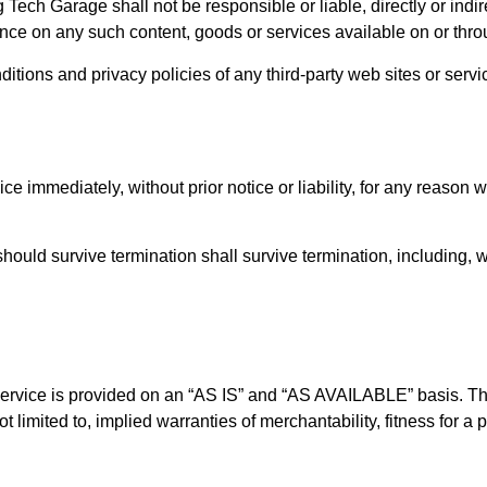
Tech Garage shall not be responsible or liable, directly or indir
ance on any such content, goods or services available on or thr
tions and privacy policies of any third-party web sites or service
immediately, without prior notice or liability, for any reason wh
should survive termination shall survive termination, including, 
e Service is provided on an “AS IS” and “AS AVAILABLE” basis. Th
t limited to, implied warranties of merchantability, fitness for a