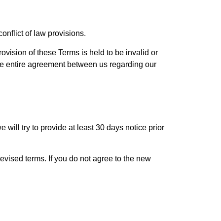
nflict of law provisions.
rovision of these Terms is held to be invalid or
the entire agreement between us regarding our
e will try to provide at least 30 days notice prior
evised terms. If you do not agree to the new