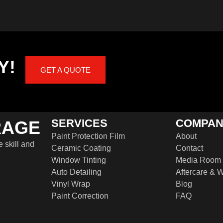
Y!
GET A QUOTE
SERVICES
COMPA
RAGE
Paint Protection Film
About
e skill and
Ceramic Coating
Contact
Window Tinting
Media Room
Auto Detailing
Aftercare & W
Vinyl Wrap
Blog
Paint Correction
FAQ