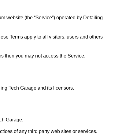
om website (the “Service”) operated by Detailing
se Terms apply to all visitors, users and others
rms then you may not access the Service.
iling Tech Garage and its licensors.
ech Garage.
tices of any third party web sites or services.