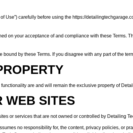
f Use”) carefully before using the https://detailingtechgarage.c
oned on your acceptance of and compliance with these Terms. The
e bound by these Terms. If you disagree with any part of the te
 PROPERTY
 functionality are and will remain the exclusive property of Deta
R WEB SITES
sites or services that are not owned or controlled by Detailing T
umes no responsibility for, the content, privacy policies, or prac