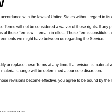
W
cordance with the laws of United States without regard to its co
ese Terms will not be considered a waiver of those rights. If any p
ns of these Terms will remain in effect. These Terms constitute 
greements we might have between us regarding the Service.
ify or replace these Terms at any time. If a revision is material w
 material change will be determined at our sole discretion.
those revisions become effective, you agree to be bound by the r