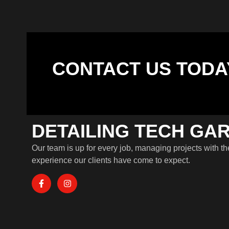
CONTACT US TODA
DETAILING TECH GA
Our team is up for every job, managing projects with th
experience our clients have come to expect.