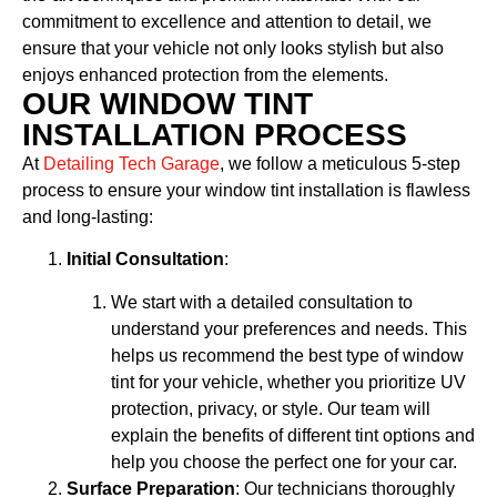
commitment to excellence and attention to detail, we
ensure that your vehicle not only looks stylish but also
enjoys enhanced protection from the elements.
OUR WINDOW TINT
INSTALLATION PROCESS
At
Detailing Tech Garage
, we follow a meticulous 5-step
process to ensure your window tint installation is flawless
and long-lasting:
Initial Consultation
:
We start with a detailed consultation to
understand your preferences and needs. This
helps us recommend the best type of window
tint for your vehicle, whether you prioritize UV
protection, privacy, or style. Our team will
explain the benefits of different tint options and
help you choose the perfect one for your car.
Surface Preparation
: Our technicians thoroughly