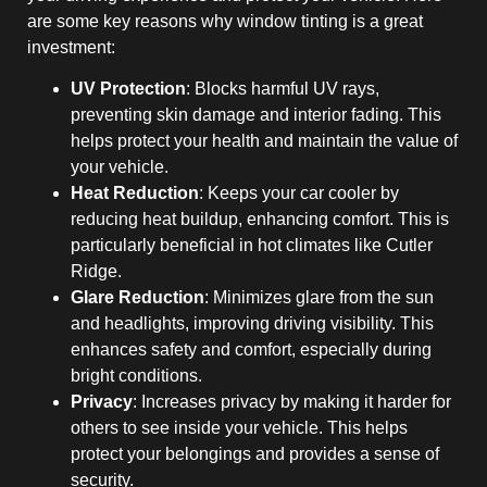
are some key reasons why window tinting is a great
investment:
UV Protection
: Blocks harmful UV rays,
preventing skin damage and interior fading. This
helps protect your health and maintain the value of
your vehicle.
Heat Reduction
: Keeps your car cooler by
reducing heat buildup, enhancing comfort. This is
particularly beneficial in hot climates like Cutler
Ridge.
Glare Reduction
: Minimizes glare from the sun
and headlights, improving driving visibility. This
enhances safety and comfort, especially during
bright conditions.
Privacy
: Increases privacy by making it harder for
others to see inside your vehicle. This helps
protect your belongings and provides a sense of
security.