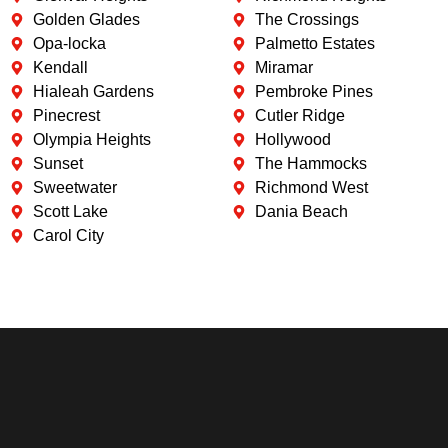
Golden Glades
The Crossings
Opa-locka
Palmetto Estates
Kendall
Miramar
Hialeah Gardens
Pembroke Pines
Pinecrest
Cutler Ridge
Olympia Heights
Hollywood
Sunset
The Hammocks
Sweetwater
Richmond West
Scott Lake
Dania Beach
Carol City