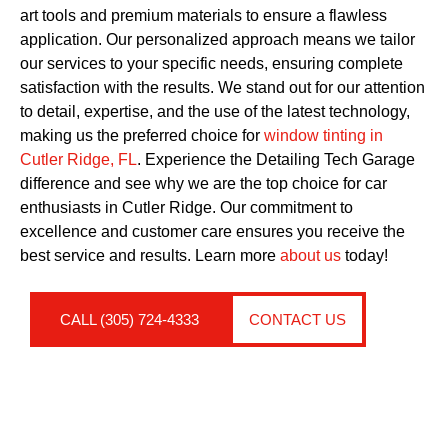
art tools and premium materials to ensure a flawless
application. Our personalized approach means we tailor
our services to your specific needs, ensuring complete
satisfaction with the results. We stand out for our attention
to detail, expertise, and the use of the latest technology,
making us the preferred choice for
window tinting in
Cutler Ridge, FL
. Experience the Detailing Tech Garage
difference and see why we are the top choice for car
enthusiasts in Cutler Ridge. Our commitment to
excellence and customer care ensures you receive the
best service and results. Learn more
about us
today!
CALL (305) 724-4333
CONTACT US