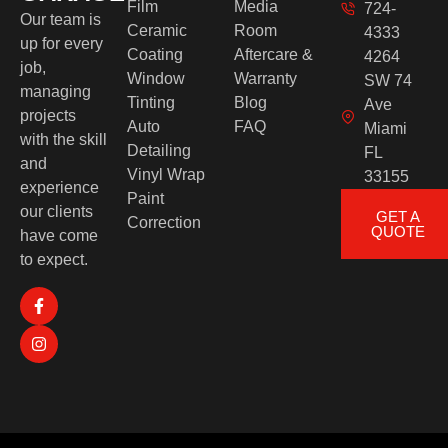
Film
Media
724-
Our team is
Ceramic
Room
4333
up for every
Coating
Aftercare &
4264
job,
Window
Warranty
SW 74
managing
Tinting
Blog
Ave
projects
Auto
FAQ
Miami
with the skill
Detailing
FL
and
Vinyl Wrap
33155
experience
Paint
our clients
GET A
Correction
QUOTE
have come
to expect.