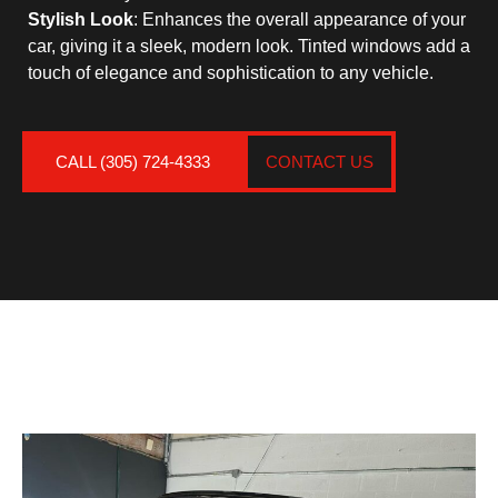
Stylish Look
: Enhances the overall appearance of your
car, giving it a sleek, modern look. Tinted windows add a
touch of elegance and sophistication to any vehicle.
CALL (305) 724-4333
CONTACT US