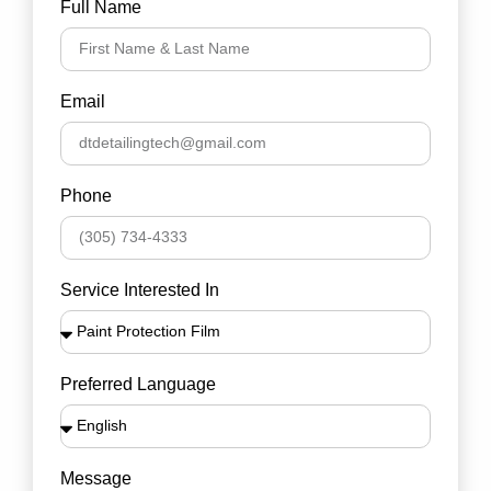
Full Name
Email
Phone
Service Interested In
Preferred Language
Message