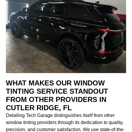
WHAT MAKES OUR WINDOW
TINTING SERVICE STANDOUT
FROM OTHER PROVIDERS IN
CUTLER RIDGE, FL
Detailing Tech Garage distinguishes itself from other
window tinting providers through its dedication to quality,
precision, and customer satisfaction. We use state-of-the-