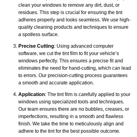
clean your windows to remove any dirt, dust, or
residues. This step is crucial for ensuring the tint
adheres properly and looks seamless. We use high-
quality cleaning products and techniques to ensure
a spotless surface.
Precise Cutting
: Using advanced computer
software, we cut the tint film to fit your vehicle’s
windows perfectly. This ensures a precise fit and
eliminates the need for hand-cutting, which can lead
to errors. Our precision-cutting process guarantees
a smooth and accurate application.
Application
: The tint film is carefully applied to your
windows using specialized tools and techniques.
Our team ensures there are no bubbles, creases, or
imperfections, resulting in a smooth and flawless
finish. We take the time to meticulously align and
adhere to the tint for the best possible outcome.