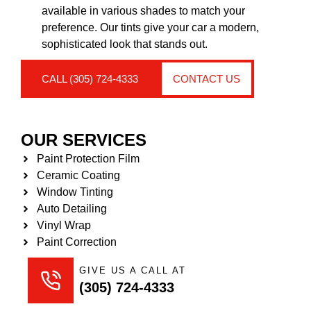
available in various shades to match your
preference. Our tints give your car a modern,
sophisticated look that stands out.
CALL (305) 724-4333
CONTACT US
OUR SERVICES
Paint Protection Film
Ceramic Coating
Window Tinting
Auto Detailing
Vinyl Wrap
Paint Correction
GIVE US A CALL AT
(305) 724-4333