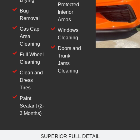
Drying
Protected
Bug
Interior
Removal
Areas
Gas Cap
Windows
Area
Cleaning
Cleaning
Doors and
Full Wheel
Trunk
Cleaning
Jams
Cleaning
Clean and
Dress
Tires
Paint
Sealant (2-
3 Months)
SUPERIOR FULL DETAIL