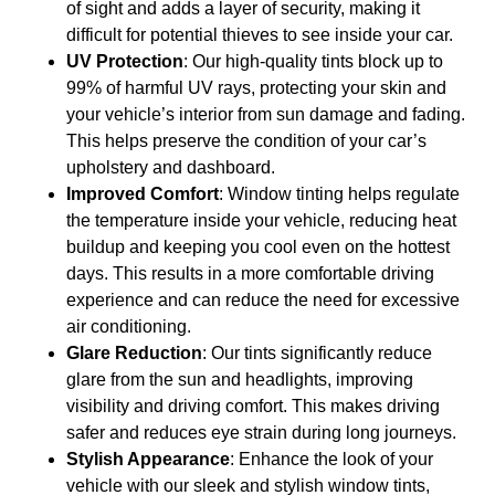
of sight and adds a layer of security, making it
difficult for potential thieves to see inside your car.
UV Protection
: Our high-quality tints block up to
99% of harmful UV rays, protecting your skin and
your vehicle’s interior from sun damage and fading.
This helps preserve the condition of your car’s
upholstery and dashboard.
Improved Comfort
: Window tinting helps regulate
the temperature inside your vehicle, reducing heat
buildup and keeping you cool even on the hottest
days. This results in a more comfortable driving
experience and can reduce the need for excessive
air conditioning.
Glare Reduction
: Our tints significantly reduce
glare from the sun and headlights, improving
visibility and driving comfort. This makes driving
safer and reduces eye strain during long journeys.
Stylish Appearance
: Enhance the look of your
vehicle with our sleek and stylish window tints,