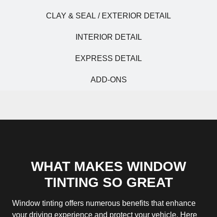
CLAY & SEAL / EXTERIOR DETAIL
INTERIOR DETAIL
EXPRESS DETAIL
ADD-ONS
WHAT MAKES WINDOW
TINTING SO GREAT
Window tinting offers numerous benefits that enhance
your driving experience and protect your vehicle. Here