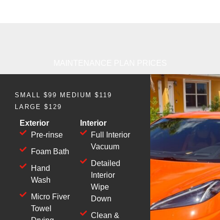
MAINTENANCE PLAN PRICES
SMALL $99 MEDIUM $119
LARGE $129
Exterior
Interior
Pre-rinse
Full Interior
Vacuum
Foam Bath
Detailed
Hand
Interior
Wash
Wipe
Micro Fiver
Down
Towel
Clean &