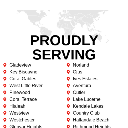
PROUDLY
SERVING
Gladeview
Norland
Key Biscayne
Ojus
Coral Gables
Ives Estates
West Little River
Aventura
Pinewood
Cutler
Coral Terrace
Lake Lucerne
Hialeah
Kendale Lakes
Westview
Country Club
Westchester
Hallandale Beach
Glenvar Heights
Richmond Heights