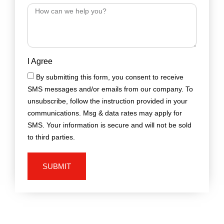
I Agree
By submitting this form, you consent to receive
SMS messages and/or emails from our company. To
unsubscribe, follow the instruction provided in your
communications. Msg & data rates may apply for
SMS. Your information is secure and will not be sold
to third parties.
SUBMIT