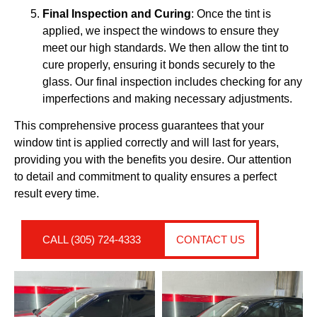
Final Inspection and Curing
: Once the tint is
applied, we inspect the windows to ensure they
meet our high standards. We then allow the tint to
cure properly, ensuring it bonds securely to the
glass. Our final inspection includes checking for any
imperfections and making necessary adjustments.
This comprehensive process guarantees that your
window tint is applied correctly and will last for years,
providing you with the benefits you desire. Our attention
to detail and commitment to quality ensures a perfect
result every time.
CALL (305) 724-4333
CONTACT US