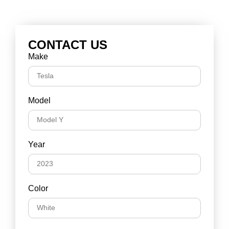
CONTACT US
Make
Model
Year
Color