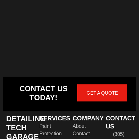
CONTACT US
GET A QUOTE
TODAY!
DETAILING
SERVICES
COMPANY
CONTACT
US
TECH
Paint
About
Protection
Contact
(305)
GARAGE