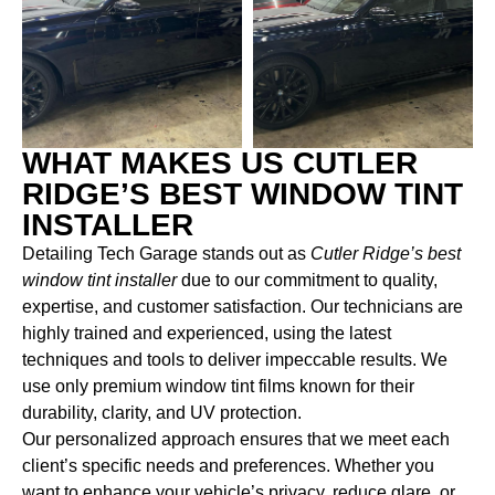
WHAT MAKES US CUTLER
RIDGE’S BEST WINDOW TINT
INSTALLER
Detailing Tech Garage stands out as
Cutler Ridge’s best
window tint installer
due to our commitment to quality,
expertise, and customer satisfaction. Our technicians are
highly trained and experienced, using the latest
techniques and tools to deliver impeccable results. We
use only premium window tint films known for their
durability, clarity, and UV protection.
Our personalized approach ensures that we meet each
client’s specific needs and preferences. Whether you
want to enhance your vehicle’s privacy, reduce glare, or