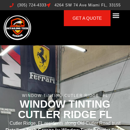
(305) 724-4333
4264 SW 74 Ave Miami FL, 33155
GET A QUOTE
WINDOW TINTING CUTLER RIDGE, FL
WINDOW TINTING
CUTLER RIDGE FL
Cutler Ridge, FL residents along Old Cutler Road trust