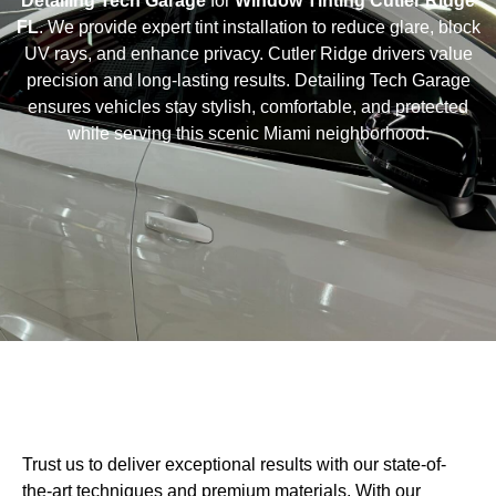
Detailing Tech Garage
for
Window Tinting Cutler Ridge
FL
. We provide expert tint installation to reduce glare, block
UV rays, and enhance privacy. Cutler Ridge drivers value
precision and long-lasting results. Detailing Tech Garage
ensures vehicles stay stylish, comfortable, and protected
while serving this scenic Miami neighborhood.
Trust us to deliver exceptional results with our state-of-
the-art techniques and premium materials. With our