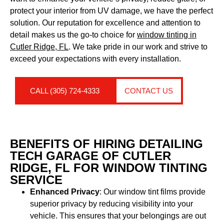
protect your interior from UV damage, we have the perfect
solution. Our reputation for excellence and attention to
detail makes us the go-to choice for
window tinting in
Cutler Ridge, FL
. We take pride in our work and strive to
exceed your expectations with every installation.
CALL (305) 724-4333
CONTACT US
BENEFITS OF HIRING DETAILING
TECH GARAGE OF CUTLER
RIDGE, FL FOR WINDOW TINTING
SERVICE
Enhanced Privacy
: Our window tint films provide
superior privacy by reducing visibility into your
vehicle. This ensures that your belongings are out