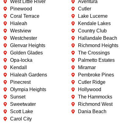
West Little River
Aventura
Pinewood
Cutler
Coral Terrace
Lake Lucerne
Hialeah
Kendale Lakes
Westview
Country Club
Westchester
Hallandale Beach
Glenvar Heights
Richmond Heights
Golden Glades
The Crossings
Opa-locka
Palmetto Estates
Kendall
Miramar
Hialeah Gardens
Pembroke Pines
Pinecrest
Cutler Ridge
Olympia Heights
Hollywood
Sunset
The Hammocks
Sweetwater
Richmond West
Scott Lake
Dania Beach
Carol City