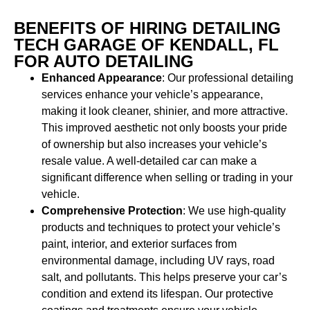
BENEFITS OF HIRING DETAILING
TECH GARAGE OF KENDALL, FL
FOR AUTO DETAILING
Enhanced Appearance
: Our professional detailing
services enhance your vehicle’s appearance,
making it look cleaner, shinier, and more attractive.
This improved aesthetic not only boosts your pride
of ownership but also increases your vehicle’s
resale value. A well-detailed car can make a
significant difference when selling or trading in your
vehicle.
Comprehensive Protection
: We use high-quality
products and techniques to protect your vehicle’s
paint, interior, and exterior surfaces from
environmental damage, including UV rays, road
salt, and pollutants. This helps preserve your car’s
condition and extend its lifespan. Our protective