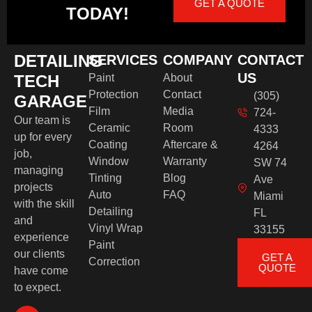
GET A QUOTE
TODAY!
DETAILING
SERVICES
COMPANY
CONTACT
US
TECH
Paint
About
Protection
Contact
(305)
GARAGE
Film
Media
724-
Our team is
Ceramic
Room
4333
up for every
Coating
Aftercare &
4264
job,
Window
Warranty
SW 74
managing
Tinting
Blog
Ave
projects
Auto
FAQ
Miami
with the skill
Detailing
FL
and
Vinyl Wrap
33155
experience
Paint
our clients
GET A
Correction
QUOTE
have come
to expect.