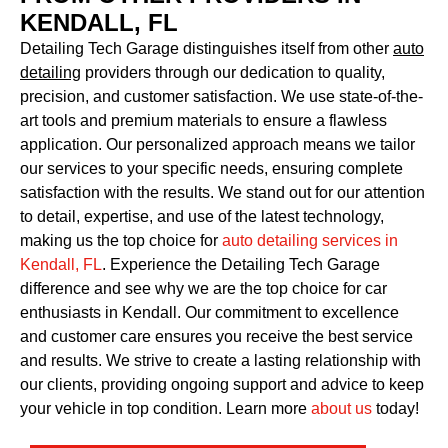
KENDALL, FL
Detailing Tech Garage distinguishes itself from other
auto
detailing
providers through our dedication to quality,
precision, and customer satisfaction. We use state-of-the-
art tools and premium materials to ensure a flawless
application. Our personalized approach means we tailor
our services to your specific needs, ensuring complete
satisfaction with the results. We stand out for our attention
to detail, expertise, and use of the latest technology,
making us the top choice for
auto detailing services in
Kendall, FL
. Experience the Detailing Tech Garage
difference and see why we are the top choice for car
enthusiasts in Kendall. Our commitment to excellence
and customer care ensures you receive the best service
and results. We strive to create a lasting relationship with
our clients, providing ongoing support and advice to keep
your vehicle in top condition. Learn more
about us
today!