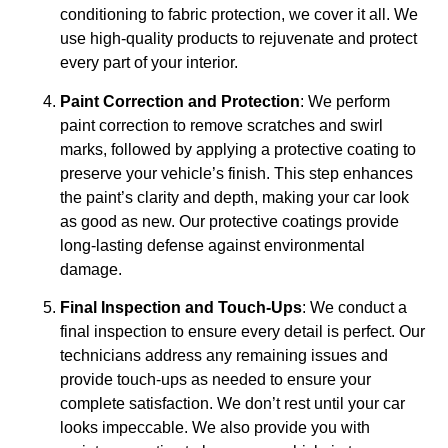
conditioning to fabric protection, we cover it all. We
use high-quality products to rejuvenate and protect
every part of your interior.
Paint Correction and Protection
: We perform
paint correction to remove scratches and swirl
marks, followed by applying a protective coating to
preserve your vehicle’s finish. This step enhances
the paint’s clarity and depth, making your car look
as good as new. Our protective coatings provide
long-lasting defense against environmental
damage.
Final Inspection and Touch-Ups
: We conduct a
final inspection to ensure every detail is perfect. Our
technicians address any remaining issues and
provide touch-ups as needed to ensure your
complete satisfaction. We don’t rest until your car
looks impeccable. We also provide you with