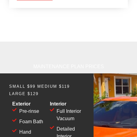
MAINTENANCE PLAN PRICES
SMALL $99 MEDIUM $119
LARGE $129
Exterior
Interior
Pre-rinse
Full Interior
Vacuum
Foam Bath
Detailed
Hand
Interior