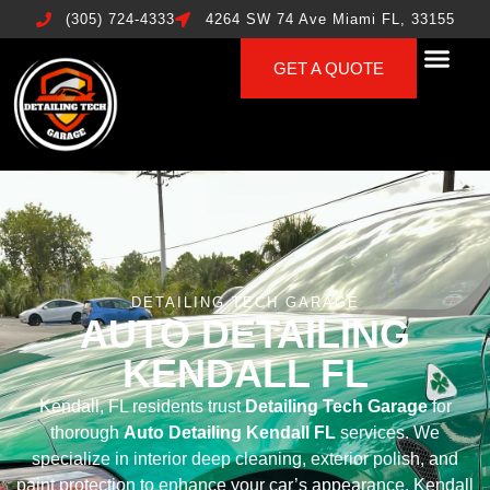
(305) 724-4333
4264 SW 74 Ave Miami FL, 33155
GET A QUOTE
DETAILING TECH GARAGE
AUTO DETAILING
KENDALL FL
Kendall, FL residents trust
Detailing Tech Garage
for
thorough
Auto Detailing Kendall FL
services. We
specialize in interior deep cleaning, exterior polish, and
paint protection to enhance your car’s appearance. Kendall