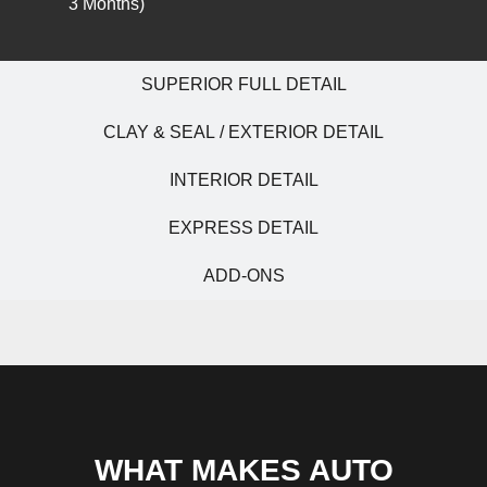
3 Months)
SUPERIOR FULL DETAIL
CLAY & SEAL / EXTERIOR DETAIL
INTERIOR DETAIL
EXPRESS DETAIL
ADD-ONS
WHAT MAKES AUTO