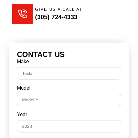
GIVE US A CALL AT
(305) 724-4333
CONTACT US
Make
Model
Year