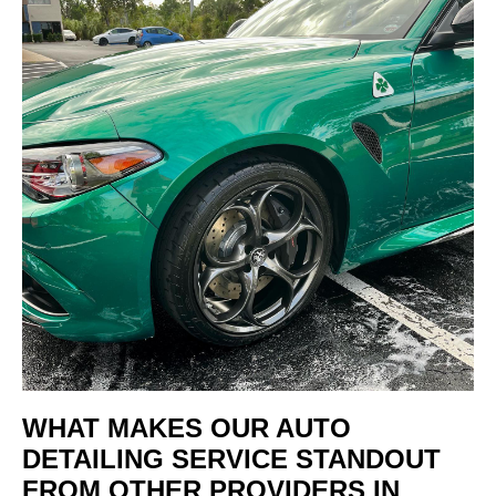
WHAT MAKES OUR AUTO
DETAILING SERVICE STANDOUT
FROM OTHER PROVIDERS IN