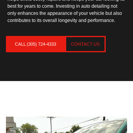
best for years to come. Investing in auto detailing not
only enhances the appearance of your vehicle but also
contributes to its overall longevity and performance.
CALL (305) 724-4333
CONTACT US