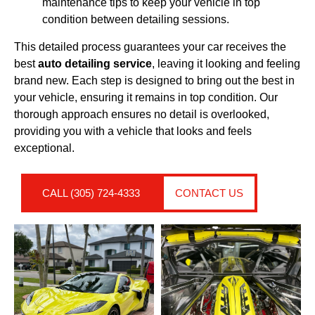
maintenance tips to keep your vehicle in top
condition between detailing sessions.
This detailed process guarantees your car receives the
best
auto detailing service
, leaving it looking and feeling
brand new. Each step is designed to bring out the best in
your vehicle, ensuring it remains in top condition. Our
thorough approach ensures no detail is overlooked,
providing you with a vehicle that looks and feels
exceptional.
CALL (305) 724-4333
CONTACT US