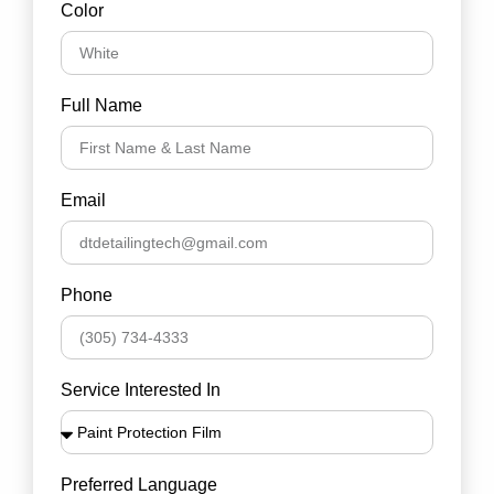
Color
Full Name
Email
Phone
Service Interested In
Preferred Language