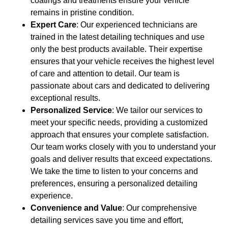
coatings and treatments ensure your vehicle
remains in pristine condition.
Expert Care
: Our experienced technicians are
trained in the latest detailing techniques and use
only the best products available. Their expertise
ensures that your vehicle receives the highest level
of care and attention to detail. Our team is
passionate about cars and dedicated to delivering
exceptional results.
Personalized Service
: We tailor our services to
meet your specific needs, providing a customized
approach that ensures your complete satisfaction.
Our team works closely with you to understand your
goals and deliver results that exceed expectations.
We take the time to listen to your concerns and
preferences, ensuring a personalized detailing
experience.
Convenience and Value
: Our comprehensive
detailing services save you time and effort,