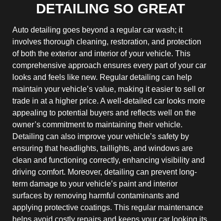
DETAILING SO GREAT
Auto detailing goes beyond a regular car wash; it
involves thorough cleaning, restoration, and protection
of both the exterior and interior of your vehicle. This
comprehensive approach ensures every part of your car
looks and feels like new. Regular detailing can help
maintain your vehicle’s value, making it easier to sell or
trade in at a higher price. A well-detailed car looks more
appealing to potential buyers and reflects well on the
owner’s commitment to maintaining their vehicle.
Detailing can also improve your vehicle’s safety by
ensuring that headlights, taillights, and windows are
clean and functioning correctly, enhancing visibility and
driving comfort. Moreover, detailing can prevent long-
term damage to your vehicle’s paint and interior
surfaces by removing harmful contaminants and
applying protective coatings. This regular maintenance
helps avoid costly repairs and keeps your car looking its