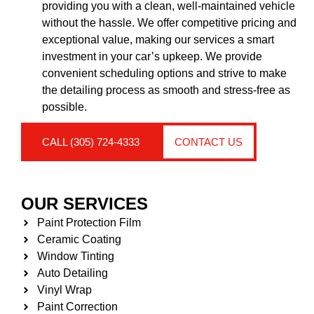
providing you with a clean, well-maintained vehicle
without the hassle. We offer competitive pricing and
exceptional value, making our services a smart
investment in your car’s upkeep. We provide
convenient scheduling options and strive to make
the detailing process as smooth and stress-free as
possible.
CALL (305) 724-4333
CONTACT US
OUR SERVICES
Paint Protection Film
Ceramic Coating
Window Tinting
Auto Detailing
Vinyl Wrap
Paint Correction