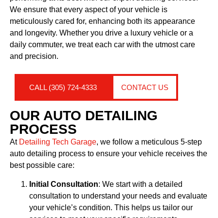
We ensure that every aspect of your vehicle is
meticulously cared for, enhancing both its appearance
and longevity. Whether you drive a luxury vehicle or a
daily commuter, we treat each car with the utmost care
and precision.
CALL (305) 724-4333
CONTACT US
OUR AUTO DETAILING
PROCESS
At
Detailing Tech Garage
, we follow a meticulous 5-step
auto detailing process to ensure your vehicle receives the
best possible care:
Initial Consultation
: We start with a detailed
consultation to understand your needs and evaluate
your vehicle’s condition. This helps us tailor our