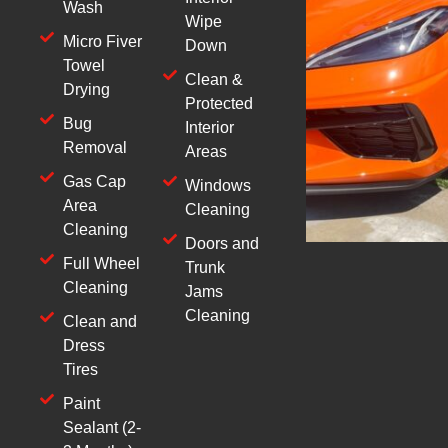
Wash
Wipe
Micro Fiver
Down
Towel
Clean &
Drying
Protected
Bug
Interior
Removal
Areas
Gas Cap
Windows
Area
Cleaning
Cleaning
Doors and
Full Wheel
Trunk
Cleaning
Jams
Cleaning
Clean and
Dress
Tires
Paint
Sealant (2-