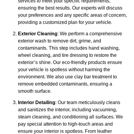
services to meet your specific requirements,
ensuring the best results. Our experts will discuss
your preferences and any specific areas of concern,
providing a customized plan for your vehicle.
Exterior Cleaning
: We perform a comprehensive
exterior wash to remove dirt, grime, and
contaminants. This step includes hand washing,
wheel cleaning, and tire dressing to restore the
exterior’s shine. Our eco-friendly products ensure
your vehicle is spotless without harming the
environment. We also use clay bar treatment to
remove embedded contaminants, ensuring a
smooth surface.
Interior Detailing
: Our team meticulously cleans
and sanitizes the interior, including vacuuming,
steam cleaning, and conditioning all surfaces. We
pay special attention to high-touch areas and
ensure your interior is spotless. From leather