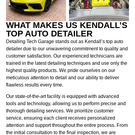
WHAT MAKES US KENDALL’S
TOP AUTO DETAILER
Detailing Tech Garage stands out as Kendall’s top auto
detailer due to our unwavering commitment to quality and
customer satisfaction. Our experienced technicians are
trained in the latest detailing techniques and use only the
highest quality products. We pride ourselves on our
meticulous attention to detail and our ability to deliver
flawless results every time.
Our state-of-the-art facility is equipped with advanced
tools and technology, allowing us to perform precise and
thorough detailing services. We prioritize customer
service, ensuring each client receives personalized
attention and support throughout the entire process. From
the initial consultation to the final inspection, we are