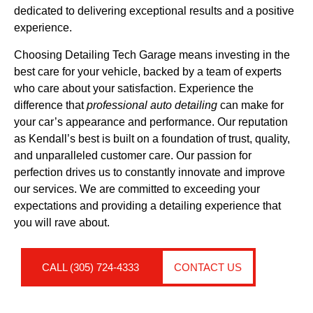
dedicated to delivering exceptional results and a positive
experience.
Choosing Detailing Tech Garage means investing in the
best care for your vehicle, backed by a team of experts
who care about your satisfaction. Experience the
difference that
professional auto detailing
can make for
your car’s appearance and performance. Our reputation
as Kendall’s best is built on a foundation of trust, quality,
and unparalleled customer care. Our passion for
perfection drives us to constantly innovate and improve
our services. We are committed to exceeding your
expectations and providing a detailing experience that
you will rave about.
CALL (305) 724-4333
CONTACT US