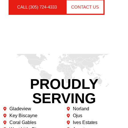
CALL (305) 724-4333
CONTACT US
PROUDLY
SERVING
Gladeview
Norland
Key Biscayne
Ojus
Coral Gables
Ives Estates