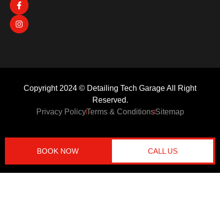
Copyright 2024 © Detailing Tech Garage All Right
Reserved.
Privacy Policy
Terms & Conditions
Sitemap
BOOK NOW
CALL US