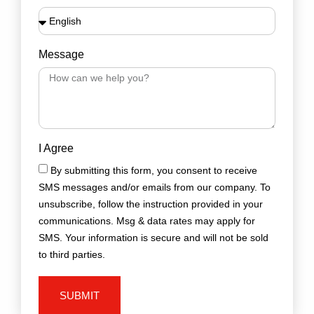
Message
I Agree
By submitting this form, you consent to receive
SMS messages and/or emails from our company. To
unsubscribe, follow the instruction provided in your
communications. Msg & data rates may apply for
SMS. Your information is secure and will not be sold
to third parties.
SUBMIT