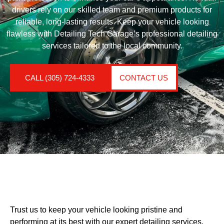
drivers rely on our skilled team and premium products for
reliable, long-lasting results. Keep your vehicle looking
flawless with Detailing Tech Garage’s professional detailing
services tailored to the local community.
CALL (305) 724-4333
CONTACT US
Trust us to keep your vehicle looking pristine and
performing at its best with our expert detailing services.