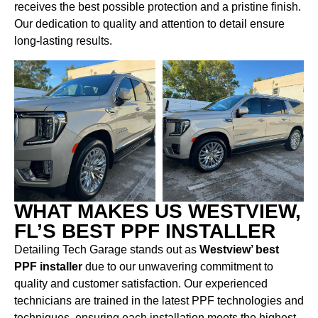
receives the best possible protection and a pristine finish.
Our dedication to quality and attention to detail ensure
long-lasting results.
WHAT MAKES US WESTVIEW,
FL’S BEST PPF INSTALLER
Detailing Tech Garage stands out as
Westview’ best
PPF installer
due to our unwavering commitment to
quality and customer satisfaction. Our experienced
technicians are trained in the latest PPF technologies and
techniques, ensuring each installation meets the highest