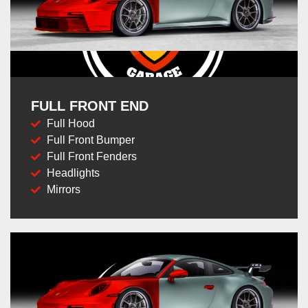
FULL FRONT END
Full Hood
Full Front Bumper
Full Front Fenders
Headlights
Mirrors