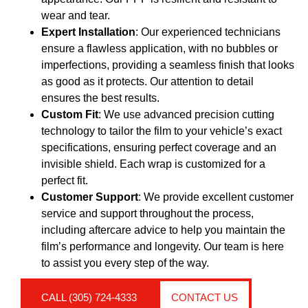
wear and tear.
Expert Installation
: Our experienced technicians
ensure a flawless application, with no bubbles or
imperfections, providing a seamless finish that looks
as good as it protects. Our attention to detail
ensures the best results.
Custom Fit
: We use advanced precision cutting
technology to tailor the film to your vehicle’s exact
specifications, ensuring perfect coverage and an
invisible shield. Each wrap is customized for a
perfect fit.
Customer Support
: We provide excellent customer
service and support throughout the process,
including aftercare advice to help you maintain the
film’s performance and longevity. Our team is here
to assist you every step of the way.
CALL (305) 724-4333
CONTACT US