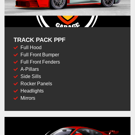
TRACK PACK PPF
Full Hood
Full Front Bumper
Full Front Fenders
A-Pillars
Side Sills
Rocker Panels
Headlights
Mirrors