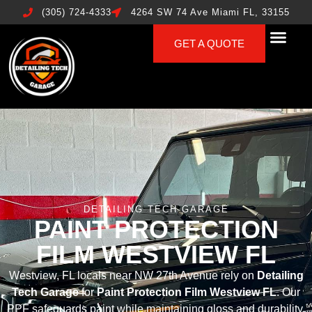
(305) 724-4333
4264 SW 74 Ave Miami FL, 33155
GET A QUOTE
DETAILING TECH GARAGE
PAINT PROTECTION
FILM WESTVIEW FL
Westview, FL locals near NW 27th Avenue rely on
Detailing
Tech Garage
for
Paint Protection Film Westview FL
. Our
PPF safeguards paint while maintaining gloss and durability.