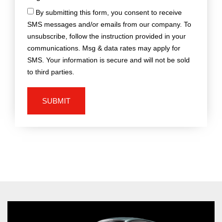
By submitting this form, you consent to receive
SMS messages and/or emails from our company. To
unsubscribe, follow the instruction provided in your
communications. Msg & data rates may apply for
SMS. Your information is secure and will not be sold
to third parties.
SUBMIT