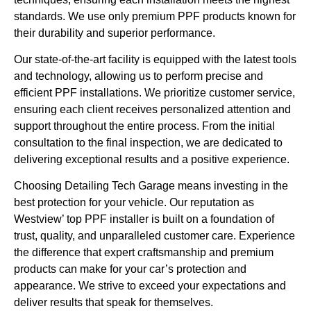
standards. We use only premium PPF products known for
their durability and superior performance.
Our state-of-the-art facility is equipped with the latest tools
and technology, allowing us to perform precise and
efficient PPF installations. We prioritize customer service,
ensuring each client receives personalized attention and
support throughout the entire process. From the initial
consultation to the final inspection, we are dedicated to
delivering exceptional results and a positive experience.
Choosing Detailing Tech Garage means investing in the
best protection for your vehicle. Our reputation as
Westview’ top PPF installer is built on a foundation of
trust, quality, and unparalleled customer care. Experience
the difference that expert craftsmanship and premium
products can make for your car’s protection and
appearance. We strive to exceed your expectations and
deliver results that speak for themselves.