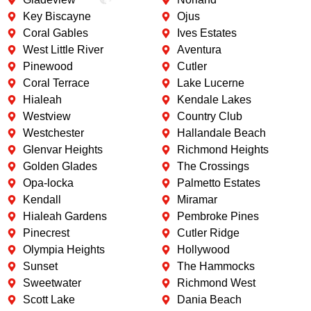
Key Biscayne
Ojus
Coral Gables
Ives Estates
West Little River
Aventura
Pinewood
Cutler
Coral Terrace
Lake Lucerne
Hialeah
Kendale Lakes
Westview
Country Club
Westchester
Hallandale Beach
Glenvar Heights
Richmond Heights
Golden Glades
The Crossings
Opa-locka
Palmetto Estates
Kendall
Miramar
Hialeah Gardens
Pembroke Pines
Pinecrest
Cutler Ridge
Olympia Heights
Hollywood
Sunset
The Hammocks
Sweetwater
Richmond West
Scott Lake
Dania Beach