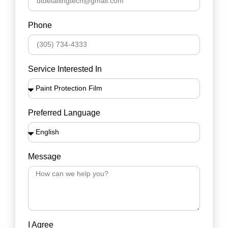
Phone
Service Interested In
Preferred Language
Message
I Agree