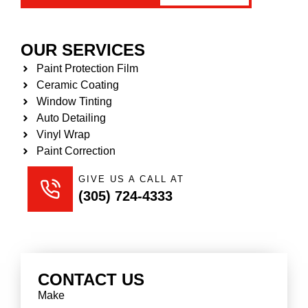
OUR SERVICES
Paint Protection Film
Ceramic Coating
Window Tinting
Auto Detailing
Vinyl Wrap
Paint Correction
GIVE US A CALL AT
(305) 724-4333
CONTACT US
Make