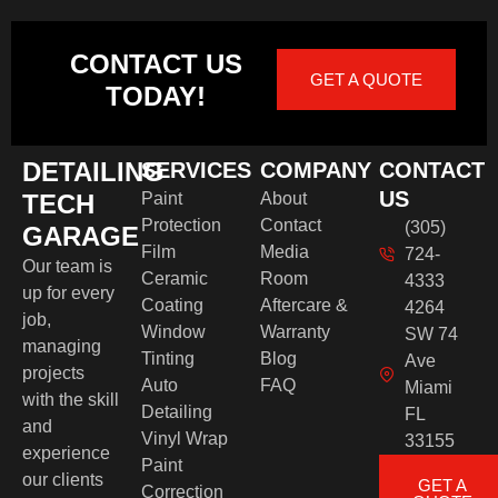
CONTACT US
GET A QUOTE
TODAY!
DETAILING
SERVICES
COMPANY
CONTACT
US
TECH
Paint
About
Protection
Contact
(305)
GARAGE
Film
Media
724-
Our team is
Ceramic
Room
4333
up for every
Coating
Aftercare &
4264
job,
Window
Warranty
SW 74
managing
Tinting
Blog
Ave
projects
Auto
FAQ
Miami
with the skill
Detailing
FL
and
Vinyl Wrap
33155
experience
Paint
our clients
GET A
Correction