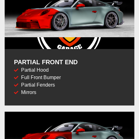
PARTIAL FRONT END
Partial Hood
Full Front Bumper
Partial Fenders
Mirrors