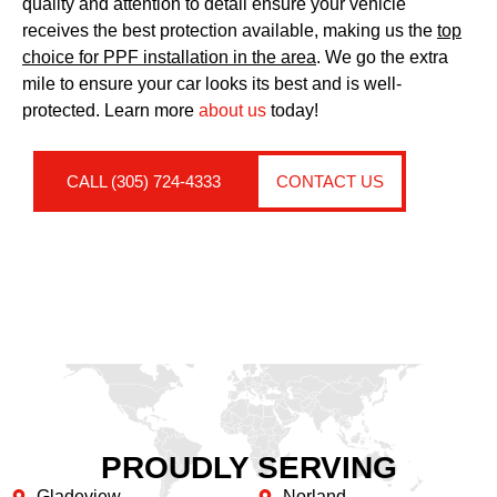
quality and attention to detail ensure your vehicle
receives the best protection available, making us the
top
choice for PPF installation in the area
. We go the extra
mile to ensure your car looks its best and is well-
protected. Learn more
about us
today!
CALL (305) 724-4333
CONTACT US
PROUDLY SERVING
Gladeview
Norland