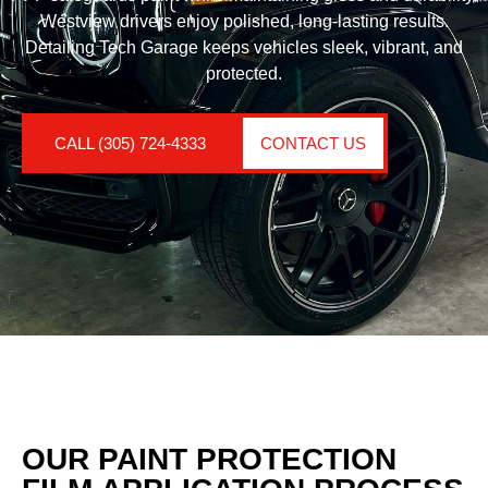
Westview drivers enjoy polished, long-lasting results.
Detailing Tech Garage keeps vehicles sleek, vibrant, and
protected.
CALL (305) 724-4333
CONTACT US
OUR PAINT PROTECTION