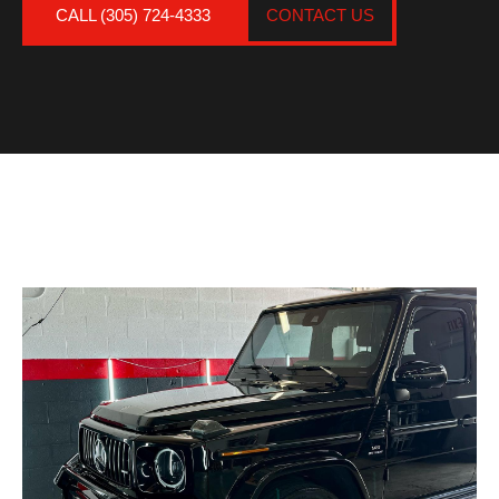
CALL (305) 724-4333
CONTACT US