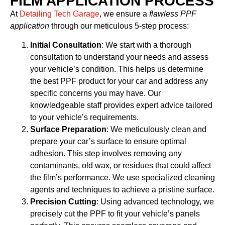
FILM APPLICATION PROCESS
At
Detailing Tech Garage
, we ensure a
flawless PPF
application
through our meticulous 5-step process:
Initial Consultation
: We start with a thorough
consultation to understand your needs and assess
your vehicle’s condition. This helps us determine
the best PPF product for your car and address any
specific concerns you may have. Our
knowledgeable staff provides expert advice tailored
to your vehicle’s requirements.
Surface Preparation
: We meticulously clean and
prepare your car’s surface to ensure optimal
adhesion. This step involves removing any
contaminants, old wax, or residues that could affect
the film’s performance. We use specialized cleaning
agents and techniques to achieve a pristine surface.
Precision Cutting
: Using advanced technology, we
precisely cut the PPF to fit your vehicle’s panels