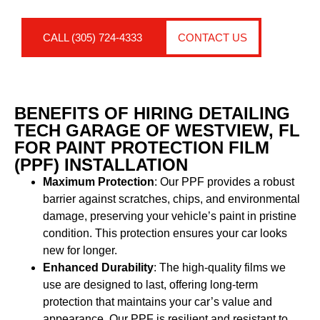
CALL (305) 724-4333
CONTACT US
BENEFITS OF HIRING DETAILING
TECH GARAGE OF WESTVIEW, FL
FOR PAINT PROTECTION FILM
(PPF) INSTALLATION
Maximum Protection
: Our PPF provides a robust
barrier against scratches, chips, and environmental
damage, preserving your vehicle’s paint in pristine
condition. This protection ensures your car looks
new for longer.
Enhanced Durability
: The high-quality films we
use are designed to last, offering long-term
protection that maintains your car’s value and
appearance. Our PPF is resilient and resistant to