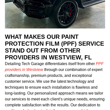
WHAT MAKES OUR PAINT
PROTECTION FILM (PPF) SERVICE
STAND OUT FROM OTHER
PROVIDERS IN WESTVIEW, FL
Detailing Tech Garage differentiates itself from other
PPF
providers in Westview
through our combination of expert
craftsmanship, premium products, and exceptional
customer service. We use the latest technology and
techniques to ensure each installation is flawless and
long-lasting. Our personalized approach means we tailor
our services to meet each client’s unique needs, ensuring
complete satisfaction with the results. Our dedication to