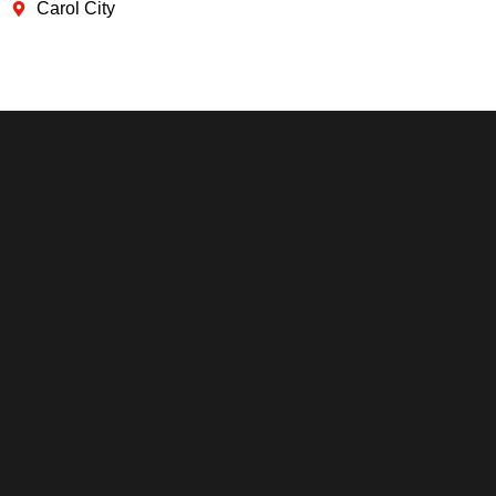
Carol City