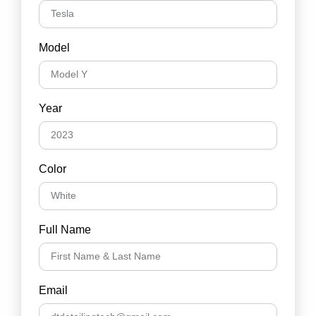
Model
Year
Color
Full Name
Email