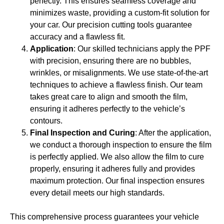
perfectly. This ensures seamless coverage and
minimizes waste, providing a custom-fit solution for
your car. Our precision cutting tools guarantee
accuracy and a flawless fit.
Application
: Our skilled technicians apply the PPF
with precision, ensuring there are no bubbles,
wrinkles, or misalignments. We use state-of-the-art
techniques to achieve a flawless finish. Our team
takes great care to align and smooth the film,
ensuring it adheres perfectly to the vehicle’s
contours.
Final Inspection and Curing
: After the application,
we conduct a thorough inspection to ensure the film
is perfectly applied. We also allow the film to cure
properly, ensuring it adheres fully and provides
maximum protection. Our final inspection ensures
every detail meets our high standards.
This comprehensive process guarantees your vehicle