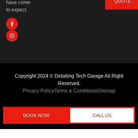
QUOTE
have come
to expect.
Copyright 2024 © Detailing Tech Garage All Right
Reserved.
Privacy Policy
Terms & Conditions
Sitemap
BOOK NOW
CALL US