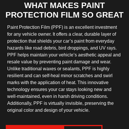
WHAT MAKES PAINT
PROTECTION FILM SO GREAT
Paint Protection Film (PPF) is an excellent investment
for any vehicle owner. It offers a clear, durable layer of
protection that shields your car’s paint from everyday
hazards like road debris, bird droppings, and UV rays.
PPF helps maintain your vehicle’s aesthetic appeal and
resale value by preventing paint damage and wear.
Unlike traditional waxes or sealants, PPF is highly
resilient and can self-heal minor scratches and swirl
marks with the application of heat. This innovative
technology ensures your car stays looking new and
well-maintained, even in harsh driving conditions.
Additionally, PPF is virtually invisible, preserving the
original color and design of your vehicle.