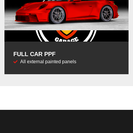
FULL CAR PPF
All external painted panels