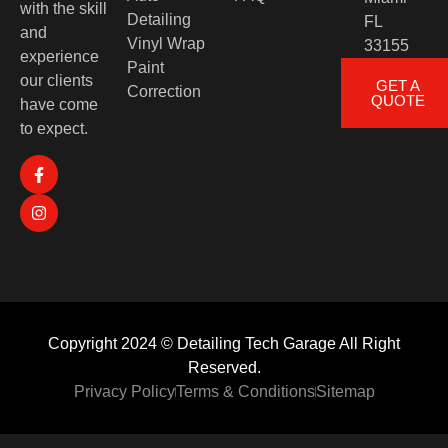
with the skill
Detailing
FL
and
Vinyl Wrap
33155
experience
Paint
our clients
GET A
Correction
QUOTE
have come
to expect.
Copyright 2024 © Detailing Tech Garage All Right
Reserved.
Privacy Policy
Terms & Conditions
Sitemap