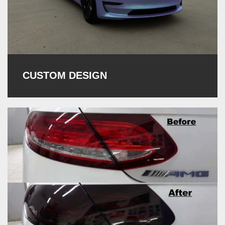
CUSTOM DESIGN