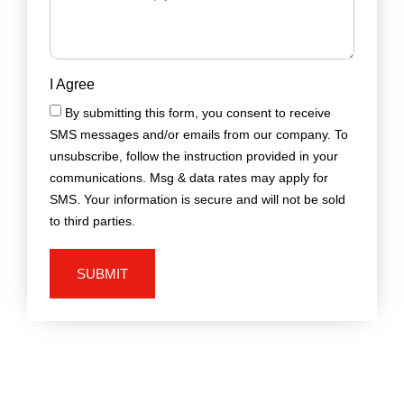
I Agree
By submitting this form, you consent to receive
SMS messages and/or emails from our company. To
unsubscribe, follow the instruction provided in your
communications. Msg & data rates may apply for
SMS. Your information is secure and will not be sold
to third parties.
SUBMIT