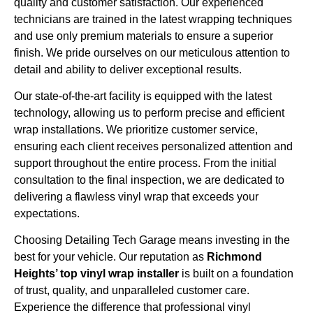
quality and customer satisfaction. Our experienced
technicians are trained in the latest wrapping techniques
and use only premium materials to ensure a superior
finish. We pride ourselves on our meticulous attention to
detail and ability to deliver exceptional results.
Our state-of-the-art facility is equipped with the latest
technology, allowing us to perform precise and efficient
wrap installations. We prioritize customer service,
ensuring each client receives personalized attention and
support throughout the entire process. From the initial
consultation to the final inspection, we are dedicated to
delivering a flawless vinyl wrap that exceeds your
expectations.
Choosing Detailing Tech Garage means investing in the
best for your vehicle. Our reputation as
Richmond
Heights’ top vinyl wrap installer
is built on a foundation
of trust, quality, and unparalleled customer care.
Experience the difference that professional vinyl