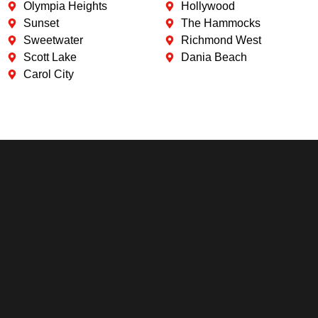
Olympia Heights
Hollywood
Sunset
The Hammocks
Sweetwater
Richmond West
Scott Lake
Dania Beach
Carol City