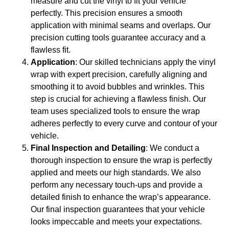
measure and cut the vinyl to fit your vehicle
perfectly. This precision ensures a smooth
application with minimal seams and overlaps. Our
precision cutting tools guarantee accuracy and a
flawless fit.
Application
: Our skilled technicians apply the vinyl
wrap with expert precision, carefully aligning and
smoothing it to avoid bubbles and wrinkles. This
step is crucial for achieving a flawless finish. Our
team uses specialized tools to ensure the wrap
adheres perfectly to every curve and contour of your
vehicle.
Final Inspection and Detailing
: We conduct a
thorough inspection to ensure the wrap is perfectly
applied and meets our high standards. We also
perform any necessary touch-ups and provide a
detailed finish to enhance the wrap’s appearance.
Our final inspection guarantees that your vehicle
looks impeccable and meets your expectations.