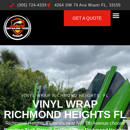
(305) 724-4333
4264 SW 74 Ave Miami FL, 33155
GET A QUOTE
VINYL WRAP RICHMOND HEIGHTS, FL
VINYL WRAP
RICHMOND HEIGHTS FL
Richmond Heights, FL locals near NW 7th Avenue choose