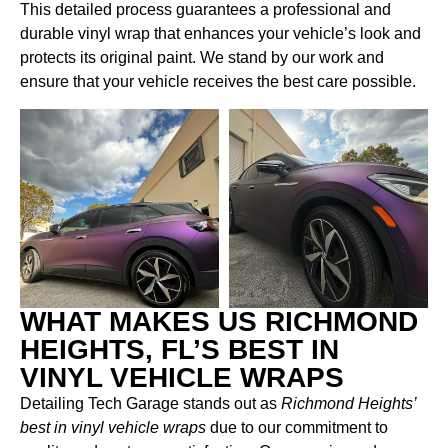
This detailed process guarantees a professional and
durable vinyl wrap that enhances your vehicle’s look and
protects its original paint. We stand by our work and
ensure that your vehicle receives the best care possible.
WHAT MAKES US RICHMOND
HEIGHTS, FL’S BEST IN
VINYL VEHICLE WRAPS
Detailing Tech Garage stands out as
Richmond Heights’
best in vinyl vehicle wraps
due to our commitment to