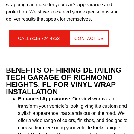
wrapping can make for your car’s appearance and
protection. We strive to exceed your expectations and
deliver results that speak for themselves.
CALL (305) 724-4333
CONTACT US
BENEFITS OF HIRING DETAILING
TECH GARAGE OF RICHMOND
HEIGHTS, FL FOR VINYL WRAP
INSTALLATION
Enhanced Appearance
: Our vinyl wraps can
transform your vehicle’s look, giving it a custom and
stylish appearance that stands out on the road. We
offer a wide range of colors, finishes, and designs to
choose from, ensuring your vehicle looks unique.