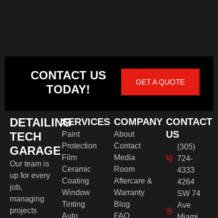
CONTACT US
GET A QUOTE
TODAY!
DETAILING
SERVICES
COMPANY
CONTACT
US
TECH
Paint
About
Protection
Contact
(305)
GARAGE
Film
Media
724-
Our team is
Ceramic
Room
4333
up for every
Coating
Aftercare &
4264
job,
Window
Warranty
SW 74
managing
Tinting
Blog
Ave
projects
Auto
FAQ
Miami