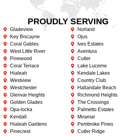
PROUDLY SERVING
Gladeview
Norland
Key Biscayne
Ojus
Coral Gables
Ives Estates
West Little River
Aventura
Pinewood
Cutler
Coral Terrace
Lake Lucerne
Hialeah
Kendale Lakes
Westview
Country Club
Westchester
Hallandale Beach
Glenvar Heights
Richmond Heights
Golden Glades
The Crossings
Opa-locka
Palmetto Estates
Kendall
Miramar
Hialeah Gardens
Pembroke Pines
Pinecrest
Cutler Ridge