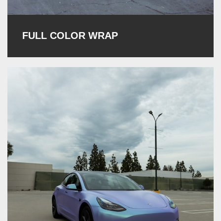
FULL COLOR WRAP