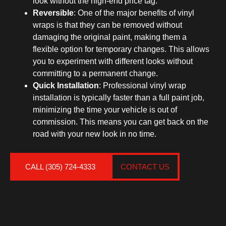
look without the high-end price tag.
Reversible
: One of the major benefits of vinyl
wraps is that they can be removed without
damaging the original paint, making them a
flexible option for temporary changes. This allows
you to experiment with different looks without
committing to a permanent change.
Quick Installation
: Professional vinyl wrap
installation is typically faster than a full paint job,
minimizing the time your vehicle is out of
commission. This means you can get back on the
road with your new look in no time.
CALL (305) 724-4333
CONTACT US