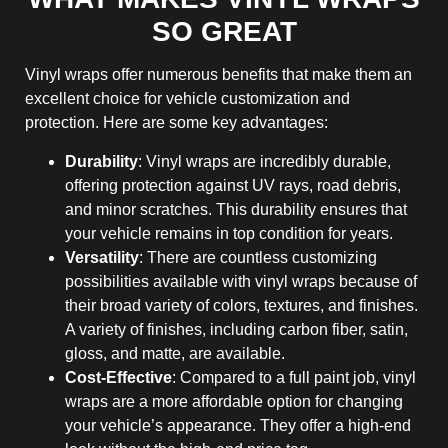
SO GREAT
Vinyl wraps offer numerous benefits that make them an
excellent choice for vehicle customization and
protection. Here are some key advantages:
Durability
: Vinyl wraps are incredibly durable,
offering protection against UV rays, road debris,
and minor scratches. This durability ensures that
your vehicle remains in top condition for years.
Versatility
: There are countless customizing
possibilities available with vinyl wraps because of
their broad variety of colors, textures, and finishes.
A variety of finishes, including carbon fiber, satin,
gloss, and matte, are available.
Cost-Effective
: Compared to a full paint job, vinyl
wraps are a more affordable option for changing
your vehicle’s appearance. They offer a high-end