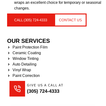
wraps an excellent choice for temporary or seasonal
changes.
CALL (305) 724-4333
CONTACT US
OUR SERVICES
Paint Protection Film
Ceramic Coating
Window Tinting
Auto Detailing
Vinyl Wrap
Paint Correction
GIVE US A CALL AT
(305) 724-4333