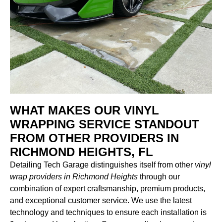
WHAT MAKES OUR VINYL
WRAPPING SERVICE STANDOUT
FROM OTHER PROVIDERS IN
RICHMOND HEIGHTS, FL
Detailing Tech Garage distinguishes itself from other
vinyl
wrap providers in Richmond Heights
through our
combination of expert craftsmanship, premium products,
and exceptional customer service. We use the latest
technology and techniques to ensure each installation is