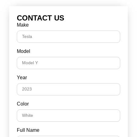
CONTACT US
Make
Model
Year
Color
Full Name