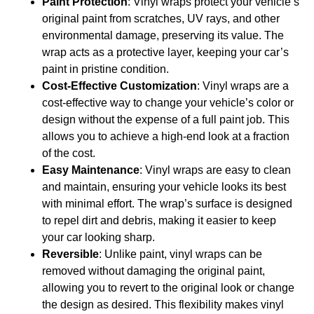
Paint Protection
: Vinyl wraps protect your vehicle’s
original paint from scratches, UV rays, and other
environmental damage, preserving its value. The
wrap acts as a protective layer, keeping your car’s
paint in pristine condition.
Cost-Effective Customization
: Vinyl wraps are a
cost-effective way to change your vehicle’s color or
design without the expense of a full paint job. This
allows you to achieve a high-end look at a fraction
of the cost.
Easy Maintenance
: Vinyl wraps are easy to clean
and maintain, ensuring your vehicle looks its best
with minimal effort. The wrap’s surface is designed
to repel dirt and debris, making it easier to keep
your car looking sharp.
Reversible
: Unlike paint, vinyl wraps can be
removed without damaging the original paint,
allowing you to revert to the original look or change
the design as desired. This flexibility makes vinyl