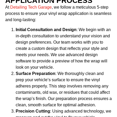
APPLICATION PROCESS
At
Detailing Tech Garage
, we follow a meticulous 5-step
process to ensure your vinyl wrap application is seamless
and long-lasting:
Initial Consultation and Design
: We begin with an
in-depth consultation to understand your vision and
design preferences. Our team works with you to
create a custom design that reflects your style and
meets your needs. We use advanced design
software to provide a preview of how the wrap will
look on your vehicle.
Surface Preparation
: We thoroughly clean and
prep your vehicle’s surface to ensure the vinyl
adheres properly. This step involves removing any
contaminants, old wax, or residues that could affect
the wrap’s finish. Our preparation process ensures a
clean, smooth surface for optimal adhesion.
Precision Cutting
: Using advanced technology, we