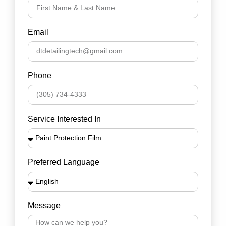
Email
Phone
Service Interested In
Preferred Language
Message