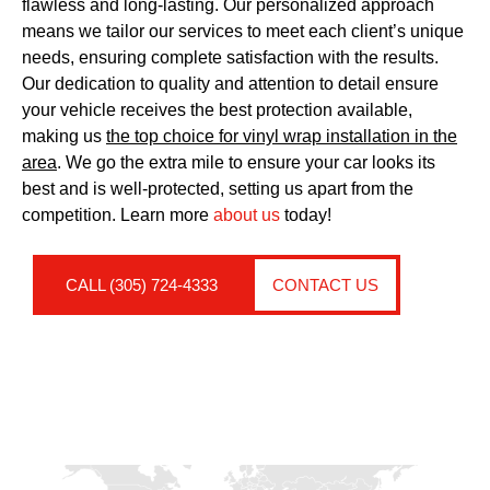
flawless and long-lasting. Our personalized approach
means we tailor our services to meet each client’s unique
needs, ensuring complete satisfaction with the results.
Our dedication to quality and attention to detail ensure
your vehicle receives the best protection available,
making us
the top choice for vinyl wrap installation in the
area
. We go the extra mile to ensure your car looks its
best and is well-protected, setting us apart from the
competition. Learn more
about us
today!
CALL (305) 724-4333
CONTACT US