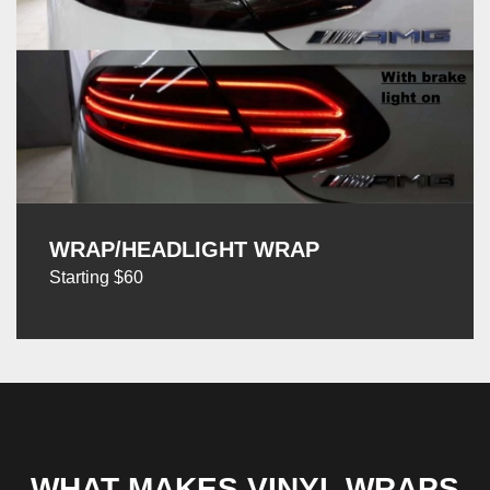
WRAP/HEADLIGHT WRAP
Starting $60
WHAT MAKES VINYL WRAPS