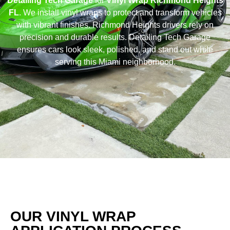
Detailing Tech Garage
for
Vinyl Wrap Richmond Heights
FL
. We install vinyl wraps to protect and transform vehicles
with vibrant finishes. Richmond Heights drivers rely on
precision and durable results. Detailing Tech Garage
ensures cars look sleek, polished, and stand out while
serving this Miami neighborhood.
OUR VINYL WRAP