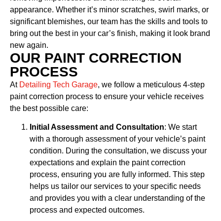
appearance. Whether it’s minor scratches, swirl marks, or
significant blemishes, our team has the skills and tools to
bring out the best in your car’s finish, making it look brand
new again.
OUR PAINT CORRECTION
PROCESS
At
Detailing Tech Garage
, we follow a meticulous 4-step
paint correction process to ensure your vehicle receives
the best possible care:
Initial Assessment and Consultation
: We start
with a thorough assessment of your vehicle’s paint
condition. During the consultation, we discuss your
expectations and explain the paint correction
process, ensuring you are fully informed. This step
helps us tailor our services to your specific needs
and provides you with a clear understanding of the
process and expected outcomes.