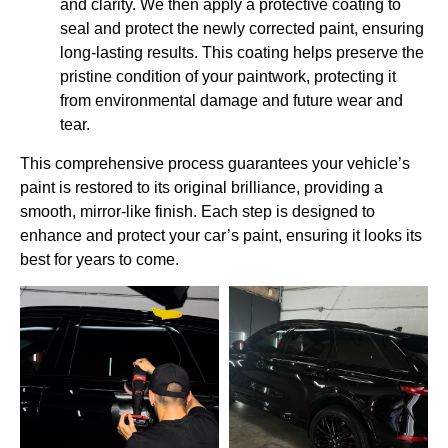
and clarity. We then apply a protective coating to
seal and protect the newly corrected paint, ensuring
long-lasting results. This coating helps preserve the
pristine condition of your paintwork, protecting it
from environmental damage and future wear and
tear.
This comprehensive process guarantees your vehicle’s
paint is restored to its original brilliance, providing a
smooth, mirror-like finish. Each step is designed to
enhance and protect your car’s paint, ensuring it looks its
best for years to come.