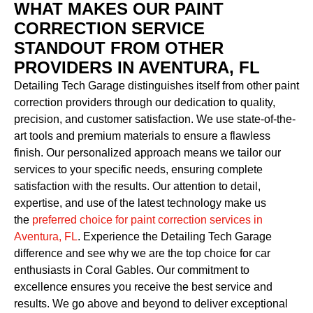
WHAT MAKES OUR PAINT
CORRECTION SERVICE
STANDOUT FROM OTHER
PROVIDERS IN AVENTURA, FL
Detailing Tech Garage distinguishes itself from other paint
correction providers through our dedication to quality,
precision, and customer satisfaction. We use state-of-the-
art tools and premium materials to ensure a flawless
finish. Our personalized approach means we tailor our
services to your specific needs, ensuring complete
satisfaction with the results. Our attention to detail,
expertise, and use of the latest technology make us
the
preferred choice for paint correction services in
Aventura, FL
. Experience the Detailing Tech Garage
difference and see why we are the top choice for car
enthusiasts in Coral Gables. Our commitment to
excellence ensures you receive the best service and
results. We go above and beyond to deliver exceptional