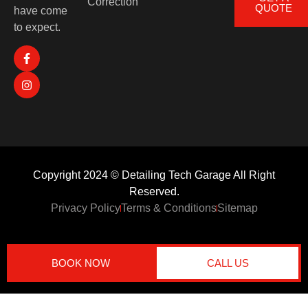
Correction
QUOTE
have come
to expect.
Copyright 2024 © Detailing Tech Garage All Right
Reserved.
Privacy Policy
Terms & Conditions
Sitemap
BOOK NOW
CALL US