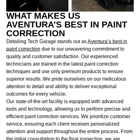
WHAT MAKES US
AVENTURA’S BEST IN PAINT
CORRECTION
Detailing Tech Garage stands out as
Aventura’s best in
paint correction
due to our unwavering commitment to
quality and customer satisfaction. Our experienced
technicians are trained in the latest paint correction
techniques and use only premium products to ensure
superior results. We pride ourselves on our meticulous
attention to detail and ability to deliver exceptional
outcomes for every vehicle.
Our state-of-the-art facility is equipped with advanced
tools and technology, allowing us to perform precise and
efficient paint correction services. We prioritize customer
service, ensuring each client receives personalized
attention and support throughout the entire process. From
the initial consultation to the final inspection, we are