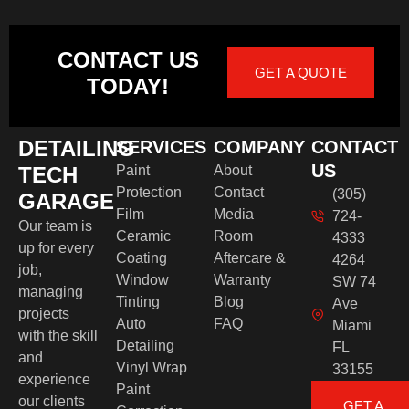
CONTACT US
GET A QUOTE
TODAY!
DETAILING
SERVICES
COMPANY
CONTACT
US
TECH
Paint
About
Protection
Contact
(305)
GARAGE
Film
Media
724-
Our team is
Ceramic
Room
4333
up for every
Coating
Aftercare &
4264
job,
Window
Warranty
SW 74
managing
Tinting
Blog
Ave
projects
Auto
FAQ
Miami
with the skill
Detailing
FL
and
Vinyl Wrap
33155
experience
Paint
our clients
GET A