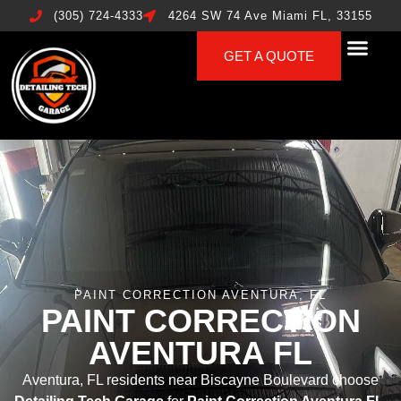
(305) 724-4333
4264 SW 74 Ave Miami FL, 33155
GET A QUOTE
PAINT CORRECTION AVENTURA, FL
PAINT CORRECTION
AVENTURA FL
Aventura, FL residents near Biscayne Boulevard choose