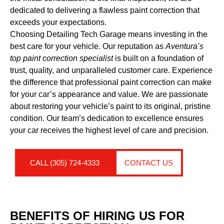
dedicated to delivering a flawless paint correction that
exceeds your expectations.
Choosing Detailing Tech Garage means investing in the
best care for your vehicle. Our reputation as
Aventura’s
top paint correction specialist
is built on a foundation of
trust, quality, and unparalleled customer care. Experience
the difference that professional paint correction can make
for your car’s appearance and value. We are passionate
about restoring your vehicle’s paint to its original, pristine
condition. Our team’s dedication to excellence ensures
your car receives the highest level of care and precision.
CALL (305) 724-4333
CONTACT US
BENEFITS OF HIRING US FOR