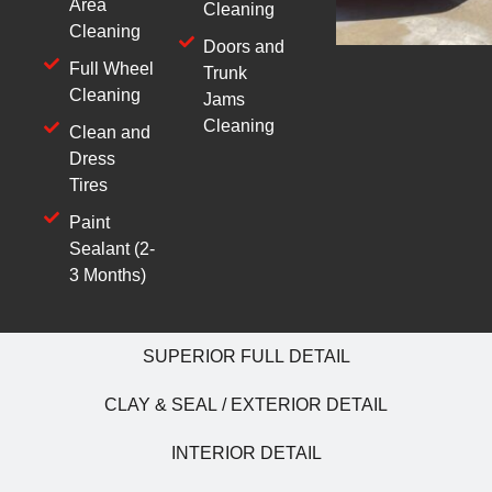
Area
Cleaning
Cleaning
Doors and
Full Wheel
Trunk
Cleaning
Jams
Cleaning
Clean and
Dress
Tires
Paint
Sealant (2-
3 Months)
SUPERIOR FULL DETAIL
CLAY & SEAL / EXTERIOR DETAIL
INTERIOR DETAIL