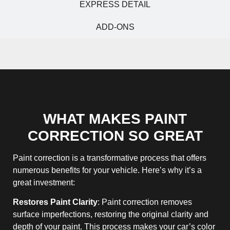
EXPRESS DETAIL
ADD-ONS
WHAT MAKES PAINT
CORRECTION SO GREAT
Paint correction is a transformative process that offers
numerous benefits for your vehicle. Here’s why it’s a
great investment:
Restores Paint Clarity
: Paint correction removes
surface imperfections, restoring the original clarity and
depth of your paint. This process makes your car’s color