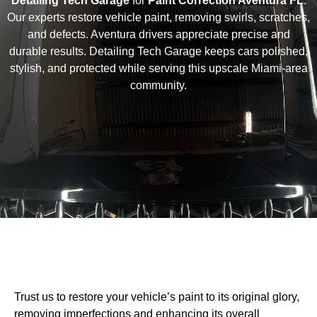
Detailing Tech Garage
for
Paint Correction Aventura FL
.
Our experts restore vehicle paint, removing swirls, scratches,
and defects. Aventura drivers appreciate precise and
durable results. Detailing Tech Garage keeps cars polished,
stylish, and protected while serving this upscale Miami-area
community.
Trust us to restore your vehicle’s paint to its original glory,
removing imperfections and enhancing its overall