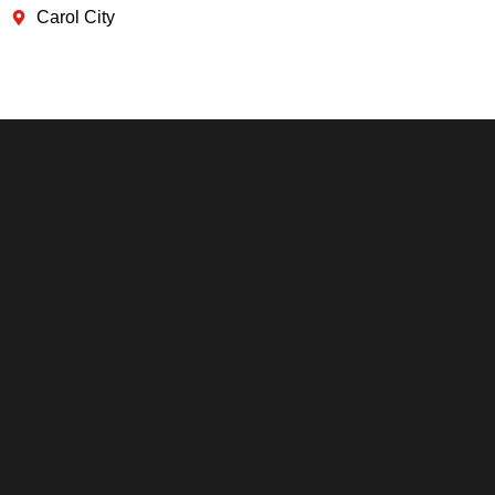
Carol City