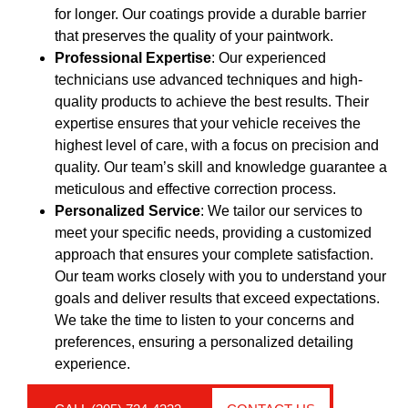
for longer. Our coatings provide a durable barrier
that preserves the quality of your paintwork.
Professional Expertise
: Our experienced
technicians use advanced techniques and high-
quality products to achieve the best results. Their
expertise ensures that your vehicle receives the
highest level of care, with a focus on precision and
quality. Our team’s skill and knowledge guarantee a
meticulous and effective correction process.
Personalized Service
: We tailor our services to
meet your specific needs, providing a customized
approach that ensures your complete satisfaction.
Our team works closely with you to understand your
goals and deliver results that exceed expectations.
We take the time to listen to your concerns and
preferences, ensuring a personalized detailing
experience.