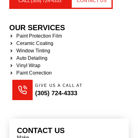
CALL (305) 724-4333
CONTACT US
OUR SERVICES
Paint Protection Film
Ceramic Coating
Window Tinting
Auto Detailing
Vinyl Wrap
Paint Correction
GIVE US A CALL AT
(305) 724-4333
CONTACT US
Make