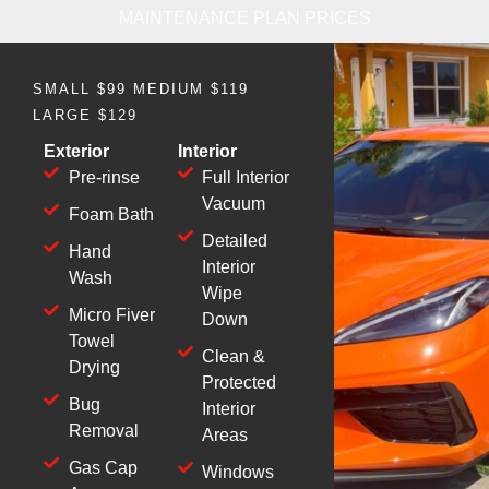
MAINTENANCE PLAN PRICES
SMALL $99 MEDIUM $119
LARGE $129
Exterior
Interior
Pre-rinse
Full Interior
Vacuum
Foam Bath
Detailed
Hand
Interior
Wash
Wipe
Micro Fiver
Down
Towel
Clean &
Drying
Protected
Bug
Interior
Removal
Areas
Gas Cap
Windows