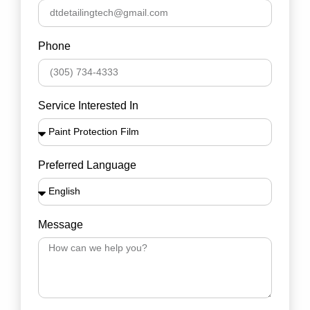
Phone
Service Interested In
Preferred Language
Message