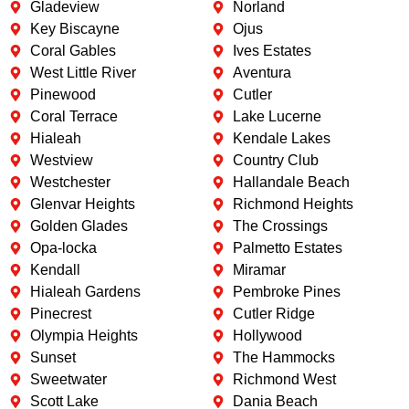
Gladeview
Norland
Key Biscayne
Ojus
Coral Gables
Ives Estates
West Little River
Aventura
Pinewood
Cutler
Coral Terrace
Lake Lucerne
Hialeah
Kendale Lakes
Westview
Country Club
Westchester
Hallandale Beach
Glenvar Heights
Richmond Heights
Golden Glades
The Crossings
Opa-locka
Palmetto Estates
Kendall
Miramar
Hialeah Gardens
Pembroke Pines
Pinecrest
Cutler Ridge
Olympia Heights
Hollywood
Sunset
The Hammocks
Sweetwater
Richmond West
Scott Lake
Dania Beach