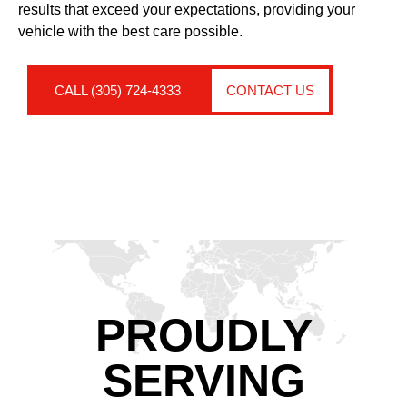
results that exceed your expectations, providing your
vehicle with the best care possible.
CALL (305) 724-4333
CONTACT US
PROUDLY
SERVING