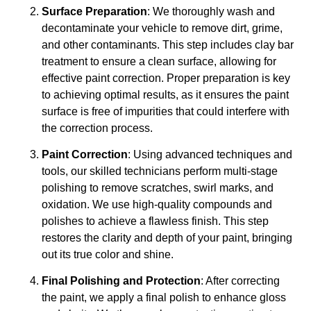
Surface Preparation
: We thoroughly wash and
decontaminate your vehicle to remove dirt, grime,
and other contaminants. This step includes clay bar
treatment to ensure a clean surface, allowing for
effective paint correction. Proper preparation is key
to achieving optimal results, as it ensures the paint
surface is free of impurities that could interfere with
the correction process.
Paint Correction
: Using advanced techniques and
tools, our skilled technicians perform multi-stage
polishing to remove scratches, swirl marks, and
oxidation. We use high-quality compounds and
polishes to achieve a flawless finish. This step
restores the clarity and depth of your paint, bringing
out its true color and shine.
Final Polishing and Protection
: After correcting
the paint, we apply a final polish to enhance gloss