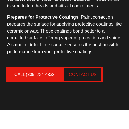
is sure to turn heads and attract compliments.
Prepares for Protective Coatings
: Paint correction
prepares the surface for applying protective coatings like
ceramic or wax. These coatings bond better to a
corrected surface, offering superior protection and shine.
A smooth, defect-free surface ensures the best possible
performance from your protective coatings.
CALL (305) 724-4333
CONTACT US