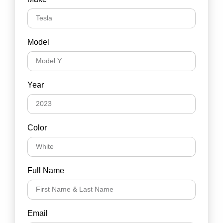
Model
Year
Color
Full Name
Email