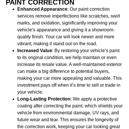
PAINT CORRECTION
Enhanced Appearance
: Our paint correction
services remove imperfections like scratches, swirl
marks, and oxidation, significantly improving your
vehicle’s appearance and giving it a showroom-
quality finish. Your car will look newer and more
vibrant, making it stand out on the road.
Increased Value
: By restoring your vehicle’s paint
to its original condition, we help maintain or even
increase its resale value. A well-maintained exterior
can make a big difference to potential buyers,
making your car more appealing and valuable. This
investment pays off when it’s time to sell or trade in
your vehicle.
Long-Lasting Protection
: We apply a protective
coating after correcting the paint, which shields your
vehicle from environmental damage, UV rays, and
future wear and tear. This ensures the longevity of
the correction work, keeping your car looking great