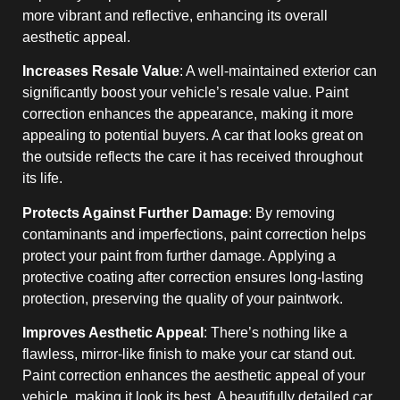
more vibrant and reflective, enhancing its overall
aesthetic appeal.
Increases Resale Value
: A well-maintained exterior can
significantly boost your vehicle’s resale value. Paint
correction enhances the appearance, making it more
appealing to potential buyers. A car that looks great on
the outside reflects the care it has received throughout
its life.
Protects Against Further Damage
: By removing
contaminants and imperfections, paint correction helps
protect your paint from further damage. Applying a
protective coating after correction ensures long-lasting
protection, preserving the quality of your paintwork.
Improves Aesthetic Appeal
: There’s nothing like a
flawless, mirror-like finish to make your car stand out.
Paint correction enhances the aesthetic appeal of your
vehicle, making it look its best. A beautifully detailed car