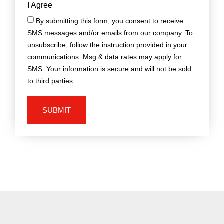
I Agree
By submitting this form, you consent to receive
SMS messages and/or emails from our company. To
unsubscribe, follow the instruction provided in your
communications. Msg & data rates may apply for
SMS. Your information is secure and will not be sold
to third parties.
SUBMIT