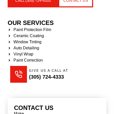
CALL (305) 724-4333
CONTACT US
OUR SERVICES
Paint Protection Film
Ceramic Coating
Window Tinting
Auto Detailing
Vinyl Wrap
Paint Correction
GIVE US A CALL AT
(305) 724-4333
CONTACT US
Make