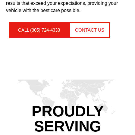
results that exceed your expectations, providing your
vehicle with the best care possible.
CALL (305) 724-4333
CONTACT US
PROUDLY
SERVING