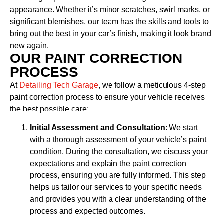
appearance. Whether it’s minor scratches, swirl marks, or
significant blemishes, our team has the skills and tools to
bring out the best in your car’s finish, making it look brand
new again.
OUR PAINT CORRECTION
PROCESS
At
Detailing Tech Garage
, we follow a meticulous 4-step
paint correction process to ensure your vehicle receives
the best possible care:
Initial Assessment and Consultation
: We start
with a thorough assessment of your vehicle’s paint
condition. During the consultation, we discuss your
expectations and explain the paint correction
process, ensuring you are fully informed. This step
helps us tailor our services to your specific needs
and provides you with a clear understanding of the
process and expected outcomes.