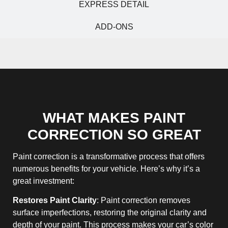
EXPRESS DETAIL
ADD-ONS
WHAT MAKES PAINT
CORRECTION SO GREAT
Paint correction is a transformative process that offers
numerous benefits for your vehicle. Here’s why it’s a
great investment:
Restores Paint Clarity
: Paint correction removes
surface imperfections, restoring the original clarity and
depth of your paint. This process makes your car’s color