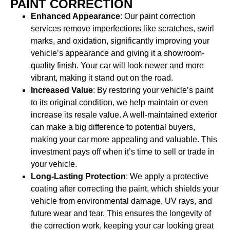
PAINT CORRECTION
Enhanced Appearance
: Our paint correction
services remove imperfections like scratches, swirl
marks, and oxidation, significantly improving your
vehicle’s appearance and giving it a showroom-
quality finish. Your car will look newer and more
vibrant, making it stand out on the road.
Increased Value
: By restoring your vehicle’s paint
to its original condition, we help maintain or even
increase its resale value. A well-maintained exterior
can make a big difference to potential buyers,
making your car more appealing and valuable. This
investment pays off when it’s time to sell or trade in
your vehicle.
Long-Lasting Protection
: We apply a protective
coating after correcting the paint, which shields your
vehicle from environmental damage, UV rays, and
future wear and tear. This ensures the longevity of
the correction work, keeping your car looking great