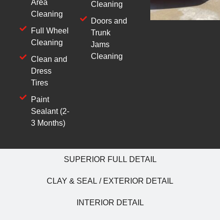
Area
Cleaning
Cleaning
Doors and
Full Wheel
Trunk
Cleaning
Jams
Cleaning
Clean and
Dress
Tires
Paint
Sealant (2-
3 Months)
SUPERIOR FULL DETAIL
CLAY & SEAL / EXTERIOR DETAIL
INTERIOR DETAIL