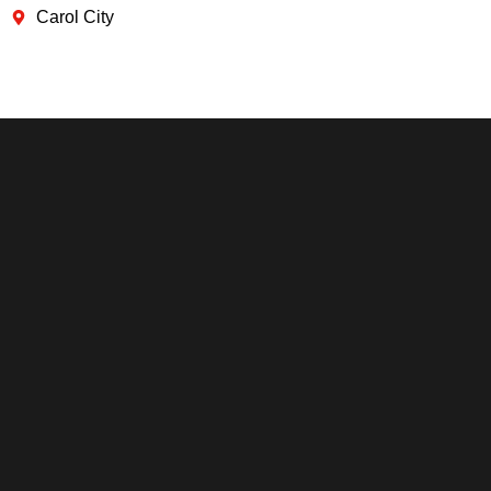
Carol City