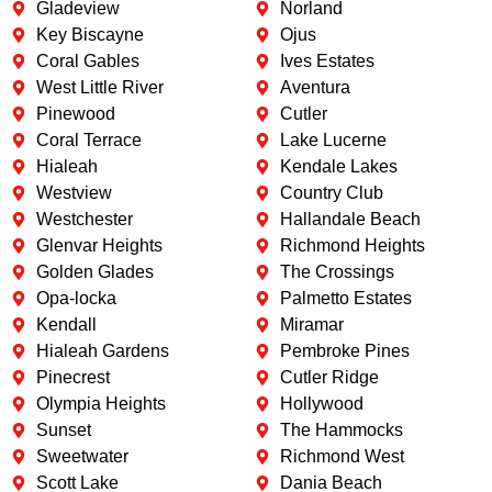
Gladeview
Norland
Key Biscayne
Ojus
Coral Gables
Ives Estates
West Little River
Aventura
Pinewood
Cutler
Coral Terrace
Lake Lucerne
Hialeah
Kendale Lakes
Westview
Country Club
Westchester
Hallandale Beach
Glenvar Heights
Richmond Heights
Golden Glades
The Crossings
Opa-locka
Palmetto Estates
Kendall
Miramar
Hialeah Gardens
Pembroke Pines
Pinecrest
Cutler Ridge
Olympia Heights
Hollywood
Sunset
The Hammocks
Sweetwater
Richmond West
Scott Lake
Dania Beach