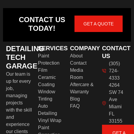
CONTACT US
GET A QUOTE
TODAY!
DETAILING
SERVICES
COMPANY
CONTACT
US
TECH
Paint
About
Protection
Contact
(305)
GARAGE
Film
Media
724-
Our team is
Ceramic
Room
4333
up for every
Coating
Aftercare &
4264
job,
Window
Warranty
SW 74
managing
Tinting
Blog
Ave
projects
Auto
FAQ
Miami
with the skill
Detailing
FL
and
Vinyl Wrap
33155
experience
Paint
our clients
GET A