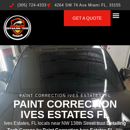
(305) 724-4333
4264 SW 74 Ave Miami FL, 33155
GET A QUOTE
PAINT CORRECTION IVES ESTATES, FL
PAINT CORRECTION
IVES ESTATES FL
Ives Estates, FL locals near NW 138th Street trust
Detailing