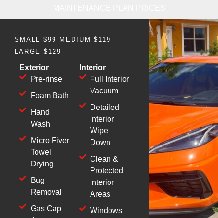
MAINTENANCE PLAN PRICES
SMALL $99 MEDIUM $119
LARGE $129
Exterior
Interior
Pre-rinse
Full Interior
Vacuum
Foam Bath
Detailed
Hand
Interior
Wash
Wipe
Micro Fiver
Down
Towel
Clean &
Drying
Protected
Bug
Interior
Removal
Areas
Gas Cap
Windows