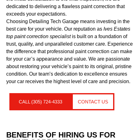
dedicated to delivering a flawless paint correction that
exceeds your expectations.
Choosing Detailing Tech Garage means investing in the
best care for your vehicle. Our reputation as
Ives Estates
top paint correction specialist
is built on a foundation of
trust, quality, and unparalleled customer care. Experience
the difference that professional paint correction can make
for your car’s appearance and value. We are passionate
about restoring your vehicle’s paint to its original, pristine
condition. Our team’s dedication to excellence ensures
your car receives the highest level of care and precision.
CALL (305) 724-4333
CONTACT US
BENEFITS OF HIRING US FOR