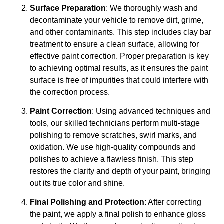
Surface Preparation
: We thoroughly wash and
decontaminate your vehicle to remove dirt, grime,
and other contaminants. This step includes clay bar
treatment to ensure a clean surface, allowing for
effective paint correction. Proper preparation is key
to achieving optimal results, as it ensures the paint
surface is free of impurities that could interfere with
the correction process.
Paint Correction
: Using advanced techniques and
tools, our skilled technicians perform multi-stage
polishing to remove scratches, swirl marks, and
oxidation. We use high-quality compounds and
polishes to achieve a flawless finish. This step
restores the clarity and depth of your paint, bringing
out its true color and shine.
Final Polishing and Protection
: After correcting
the paint, we apply a final polish to enhance gloss