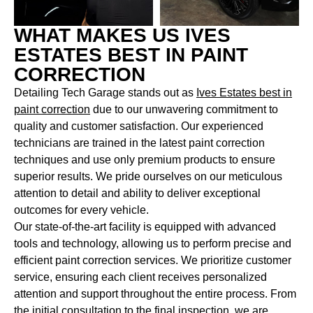
WHAT MAKES US IVES
ESTATES BEST IN PAINT
CORRECTION
Detailing Tech Garage stands out as
Ives Estates best in
paint correction
due to our unwavering commitment to
quality and customer satisfaction. Our experienced
technicians are trained in the latest paint correction
techniques and use only premium products to ensure
superior results. We pride ourselves on our meticulous
attention to detail and ability to deliver exceptional
outcomes for every vehicle.
Our state-of-the-art facility is equipped with advanced
tools and technology, allowing us to perform precise and
efficient paint correction services. We prioritize customer
service, ensuring each client receives personalized
attention and support throughout the entire process. From
the initial consultation to the final inspection, we are