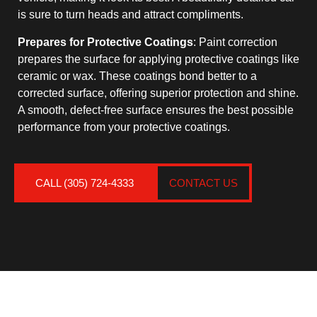
is sure to turn heads and attract compliments.
Prepares for Protective Coatings
: Paint correction
prepares the surface for applying protective coatings like
ceramic or wax. These coatings bond better to a
corrected surface, offering superior protection and shine.
A smooth, defect-free surface ensures the best possible
performance from your protective coatings.
CALL (305) 724-4333
CONTACT US