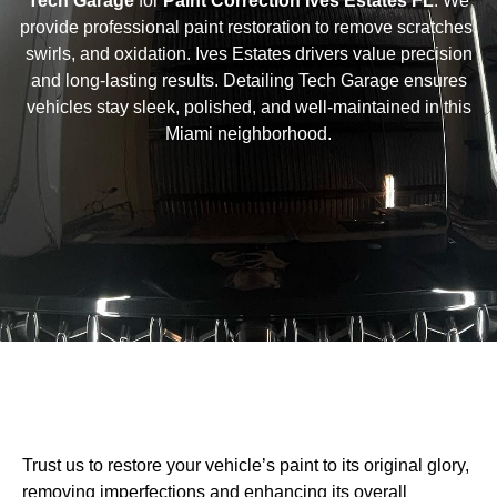
Tech Garage
for
Paint Correction Ives Estates FL
. We
provide professional paint restoration to remove scratches,
swirls, and oxidation. Ives Estates drivers value precision
and long-lasting results. Detailing Tech Garage ensures
vehicles stay sleek, polished, and well-maintained in this
Miami neighborhood.
Trust us to restore your vehicle’s paint to its original glory,
removing imperfections and enhancing its overall