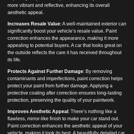
more vibrant and reflective, enhancing its overall
aesthetic appeal.
Increases Resale Value
: A well-maintained exterior can
significantly boost your vehicle’s resale value. Paint
correction enhances the appearance, making it more
appealing to potential buyers. A car that looks great on
the outside reflects the care it has received throughout
its life.
Protects Against Further Damage
: By removing
contaminants and imperfections, paint correction helps
protect your paint from further damage. Applying a
protective coating after correction ensures long-lasting
protection, preserving the quality of your paintwork.
Improves Aesthetic Appeal
: There’s nothing like a
flawless, mirror-like finish to make your car stand out.
Paint correction enhances the aesthetic appeal of your
vehicle, making it look its best. A beautifully detailed car