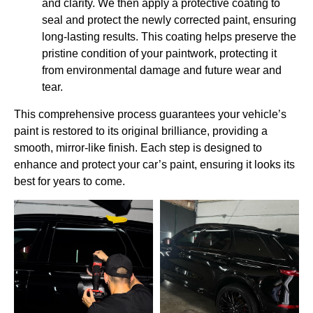
and clarity. We then apply a protective coating to
seal and protect the newly corrected paint, ensuring
long-lasting results. This coating helps preserve the
pristine condition of your paintwork, protecting it
from environmental damage and future wear and
tear.
This comprehensive process guarantees your vehicle’s
paint is restored to its original brilliance, providing a
smooth, mirror-like finish. Each step is designed to
enhance and protect your car’s paint, ensuring it looks its
best for years to come.