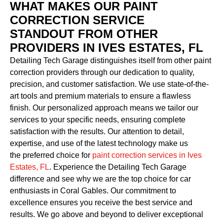
WHAT MAKES OUR PAINT
CORRECTION SERVICE
STANDOUT FROM OTHER
PROVIDERS IN IVES ESTATES, FL
Detailing Tech Garage distinguishes itself from other paint
correction providers through our dedication to quality,
precision, and customer satisfaction. We use state-of-the-
art tools and premium materials to ensure a flawless
finish. Our personalized approach means we tailor our
services to your specific needs, ensuring complete
satisfaction with the results. Our attention to detail,
expertise, and use of the latest technology make us
the preferred choice for
paint correction services in Ives
Estates, FL
. Experience the Detailing Tech Garage
difference and see why we are the top choice for car
enthusiasts in Coral Gables. Our commitment to
excellence ensures you receive the best service and
results. We go above and beyond to deliver exceptional