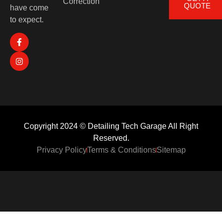
Correction
QUOTE
have come
to expect.
Copyright 2024 © Detailing Tech Garage All Right
Reserved.
Privacy Policy
Terms & Conditions
Sitemap