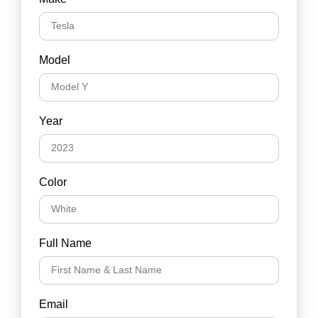
Model
Year
Color
Full Name
Email