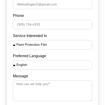
Phone
Service Interested In
Preferred Language
Message