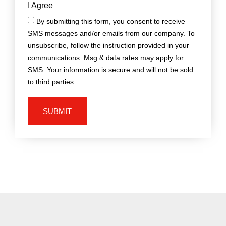
I Agree
By submitting this form, you consent to receive
SMS messages and/or emails from our company. To
unsubscribe, follow the instruction provided in your
communications. Msg & data rates may apply for
SMS. Your information is secure and will not be sold
to third parties.
SUBMIT