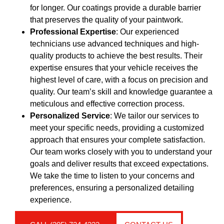
for longer. Our coatings provide a durable barrier
that preserves the quality of your paintwork.
Professional Expertise
: Our experienced
technicians use advanced techniques and high-
quality products to achieve the best results. Their
expertise ensures that your vehicle receives the
highest level of care, with a focus on precision and
quality. Our team’s skill and knowledge guarantee a
meticulous and effective correction process.
Personalized Service
: We tailor our services to
meet your specific needs, providing a customized
approach that ensures your complete satisfaction.
Our team works closely with you to understand your
goals and deliver results that exceed expectations.
We take the time to listen to your concerns and
preferences, ensuring a personalized detailing
experience.