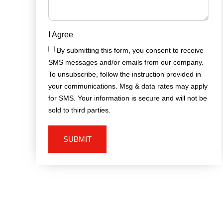
I Agree
By submitting this form, you consent to receive
SMS messages and/or emails from our company.
To unsubscribe, follow the instruction provided in
your communications. Msg & data rates may apply
for SMS. Your information is secure and will not be
sold to third parties.
SUBMIT