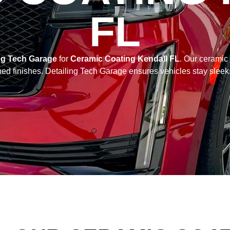
FL
ng Tech Garage
for
Ceramic Coating Kendall FL
. Our ceramic
hed finishes. Detailing Tech Garage ensures vehicles stay sleek,