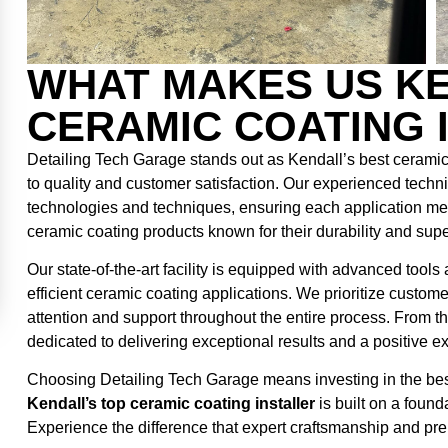
WHAT MAKES US KE
CERAMIC COATING 
Detailing Tech Garage stands out as Kendall’s best ceramic
to quality and customer satisfaction. Our experienced techni
technologies and techniques, ensuring each application me
ceramic coating products known for their durability and sup
Our state-of-the-art facility is equipped with advanced tool
efficient ceramic coating applications. We prioritize custom
attention and support throughout the entire process. From the 
dedicated to delivering exceptional results and a positive e
Choosing Detailing Tech Garage means investing in the best 
Kendall’s top ceramic coating installer
is built on a found
Experience the difference that expert craftsmanship and pr