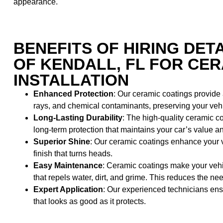
appearance.
BENEFITS OF HIRING DET
OF KENDALL, FL FOR CE
INSTALLATION
Enhanced Protection
: Our ceramic coatings provide
rays, and chemical contaminants, preserving your vehicl
Long-Lasting Durability
: The high-quality ceramic co
long-term protection that maintains your car’s value 
Superior Shine
: Our ceramic coatings enhance your v
finish that turns heads.
Easy Maintenance
: Ceramic coatings make your vehi
that repels water, dirt, and grime. This reduces the 
Expert Application
: Our experienced technicians ensu
that looks as good as it protects.