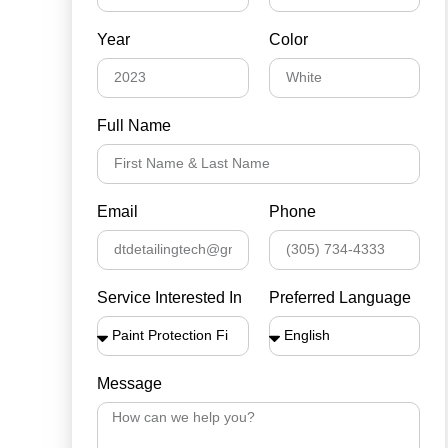
Year
Color
Full Name
Email
Phone
Service Interested In
Preferred Language
Message