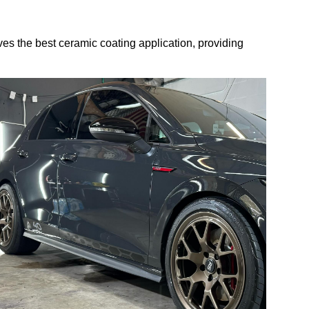
s the best ceramic coating application, providing