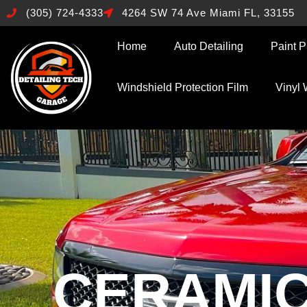
(305) 724-4333
4264 SW 74 Ave Miami FL, 33155
Home
Auto Detailing
Paint P
Windshield Protection Film
Vinyl
CERAMIC