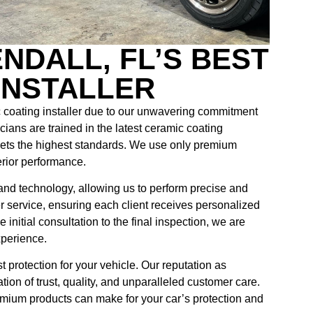
NDALL, FL’S BEST
INSTALLER
 coating installer due to our unwavering commitment
cians are trained in the latest ceramic coating
ets the highest standards. We use only premium
erior performance.
s and technology, allowing us to perform precise and
er service, ensuring each client receives personalized
initial consultation to the final inspection, we are
xperience.
protection for your vehicle. Our reputation as
ation of trust, quality, and unparalleled customer care.
emium products can make for your car’s protection and