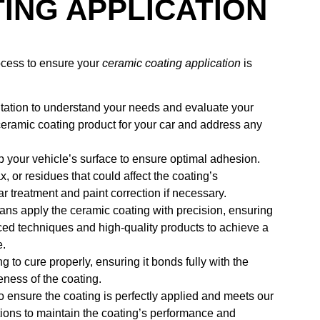
ING APPLICATION
rocess to ensure your
ceramic coating application
is
ltation to understand your needs and evaluate your
 ceramic coating product for your car and address any
 your vehicle’s surface to ensure optimal adhesion.
 or residues that could affect the coating’s
r treatment and paint correction if necessary.
cians apply the ceramic coating with precision, ensuring
ed techniques and high-quality products to achieve a
e.
ng to cure properly, ensuring it bonds fully with the
veness of the coating.
o ensure the coating is perfectly applied and meets our
tions to maintain the coating’s performance and