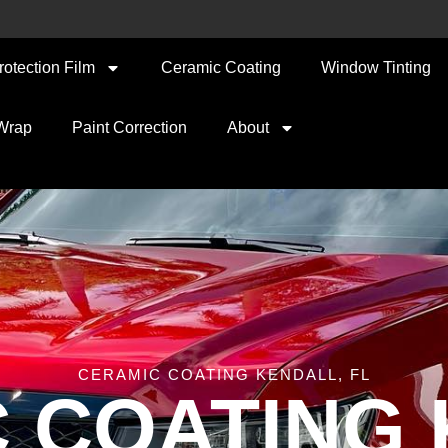
rotection Film
Ceramic Coating
Window Tinting
 Wrap
Paint Correction
About
CERAMIC COATING KENDALL, FL
 COATING