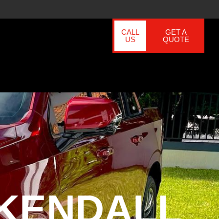
CALL
GET A
US
QUOTE
 KENDALL