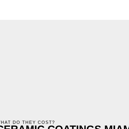
HAT DO THEY COST?