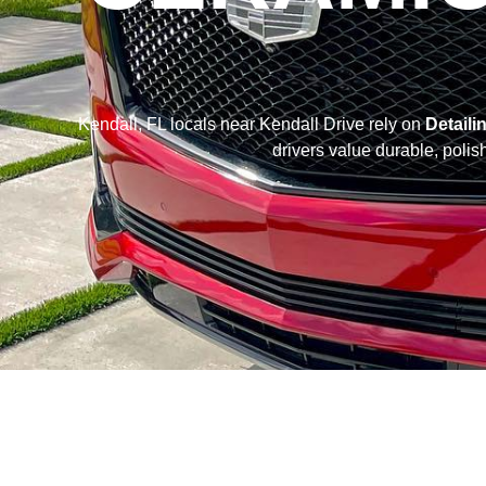
Kendall, FL locals near Kendall Drive rely on
Detaili
drivers value durable, polis