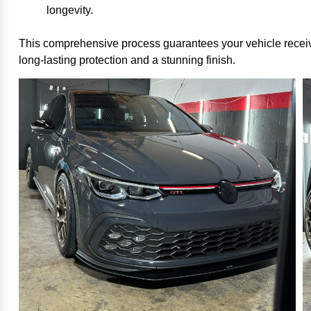
longevity.
This comprehensive process guarantees your vehicle receive
long-lasting protection and a stunning finish.