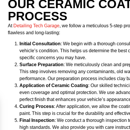
OUR CERAMIC COAT
PROCESS
At
Detailing Tech Garage
, we follow a meticulous 5-step p
flawless and long-lasting:
Initial Consultation
: We begin with a thorough consu
vehicle’s condition. This helps us determine the best
specific concerns you may have.
Surface Preparation
: We meticulously clean and prep
This step involves removing any contaminants, old wax,
performance. Our preparation process includes clay ba
Application of Ceramic Coating
: Our skilled techni
even coverage and optimal protection. We use advanc
perfect finish that enhances your vehicle’s appearanc
Curing Process
: After application, we allow the coati
paint. This step is crucial for the durability and effecti
Final Inspection
: We conduct a thorough inspection t
high standards. We also provide you with care instruc