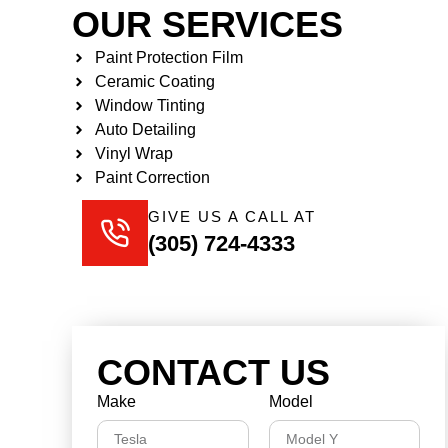
OUR SERVICES
Paint Protection Film
Ceramic Coating
Window Tinting
Auto Detailing
Vinyl Wrap
Paint Correction
GIVE US A CALL AT
(305) 724-4333
CONTACT US
Make
Model