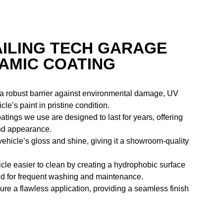
AILING TECH GARAGE
RAMIC COATING
 a robust barrier against environmental damage, UV
e’s paint in pristine condition.
atings we use are designed to last for years, offering
and appearance.
ehicle’s gloss and shine, giving it a showroom-quality
cle easier to clean by creating a hydrophobic surface
need for frequent washing and maintenance.
re a flawless application, providing a seamless finish