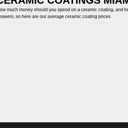
CERAMIC COATINGS MIAM
ow much money should you spend on a ceramic coating, and how
nswers, so here are our average ceramic coating prices