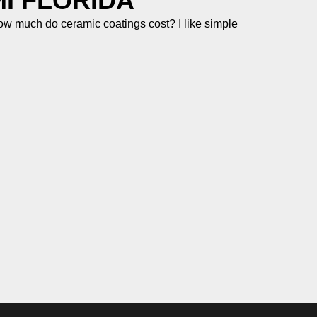
I FLORIDA
 much do ceramic coatings cost? I like simple