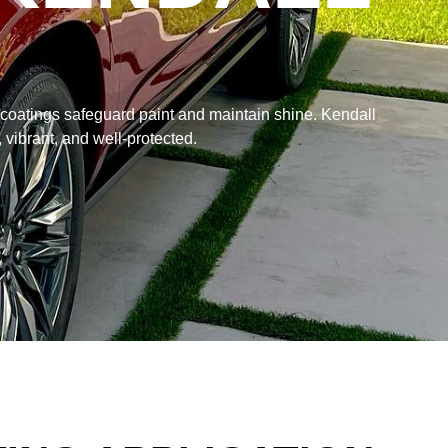
 coatings safeguard paint and maintain shine. Kendall
 vibrant, and well-protected.