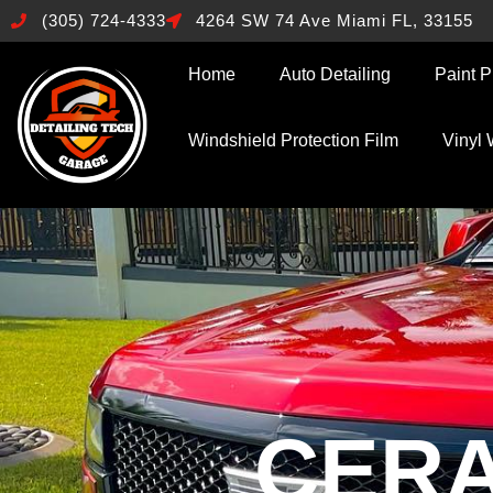
(305) 724-4333
4264 SW 74 Ave Miami FL, 33155
Home
Auto Detailing
Paint P
Windshield Protection Film
Vinyl
CERA