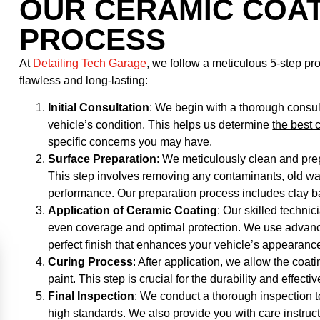
OUR CERAMIC COAT
PROCESS
At
Detailing Tech Garage
, we follow a meticulous 5-step pr
flawless and long-lasting:
Initial Consultation
: We begin with a thorough consu
vehicle’s condition. This helps us determine
the best 
specific concerns you may have.
Surface Preparation
: We meticulously clean and prep
This step involves removing any contaminants, old wax,
performance. Our preparation process includes clay ba
Application of Ceramic Coating
: Our skilled techni
even coverage and optimal protection. We use advanc
perfect finish that enhances your vehicle’s appearanc
Curing Process
: After application, we allow the coati
paint. This step is crucial for the durability and effecti
Final Inspection
: We conduct a thorough inspection t
high standards. We also provide you with care instruc