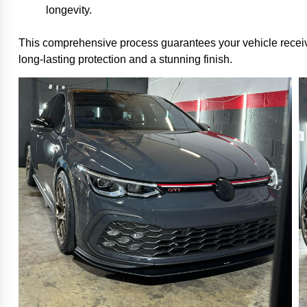
longevity.
This comprehensive process guarantees your vehicle rece
long-lasting protection and a stunning finish.