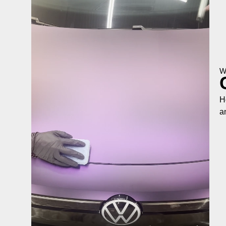
W
H
a