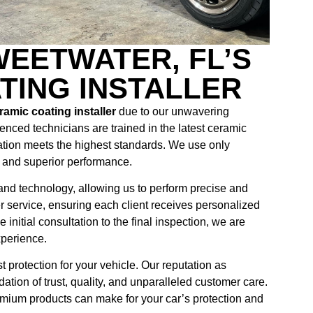
EETWATER, FL’S
TING INSTALLER
amic coating installer
due to our unwavering
enced technicians are trained in the latest ceramic
ation meets the highest standards. We use only
y and superior performance.
s and technology, allowing us to perform precise and
er service, ensuring each client receives personalized
initial consultation to the final inspection, we are
xperience.
protection for your vehicle. Our reputation as
dation of trust, quality, and unparalleled customer care.
emium products can make for your car’s protection and