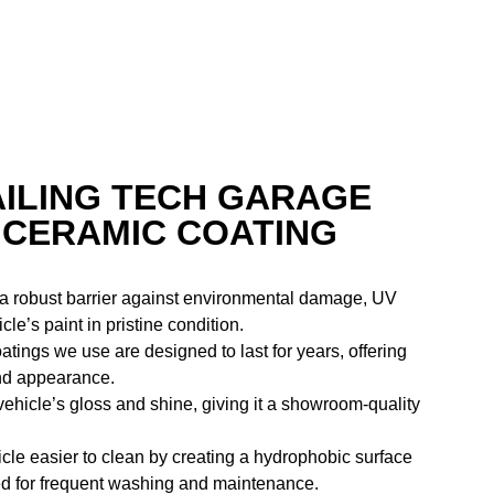
AILING TECH GARAGE
 CERAMIC COATING
 a robust barrier against environmental damage, UV
e’s paint in pristine condition.
atings we use are designed to last for years, offering
and appearance.
ehicle’s gloss and shine, giving it a showroom-quality
cle easier to clean by creating a hydrophobic surface
need for frequent washing and maintenance.