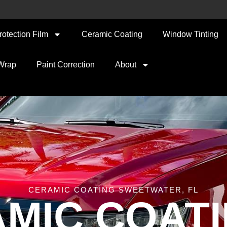
rotection Film
Ceramic Coating
Window Tinting
 Wrap
Paint Correction
About
CERAMIC COATING SWEETWATER, FL
MIC COATI