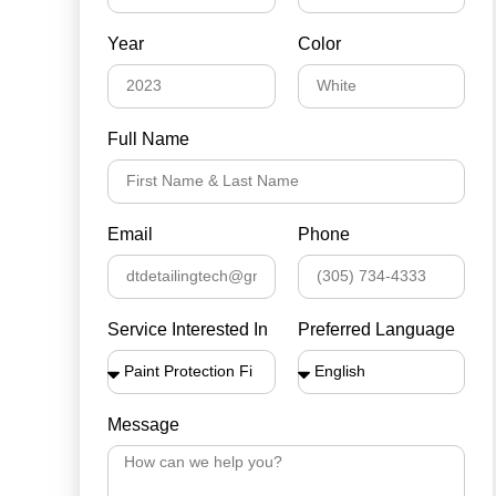
Year
Color
Full Name
Email
Phone
Service Interested In
Preferred Language
Message