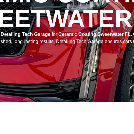
EETWATER,
e
Detailing Tech Garage
for
Ceramic Coating Sweetwater FL
.
shed, long-lasting results. Detailing Tech Garage ensures cars 