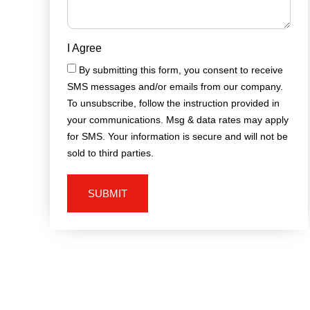
I Agree
By submitting this form, you consent to receive
SMS messages and/or emails from our company.
To unsubscribe, follow the instruction provided in
your communications. Msg & data rates may apply
for SMS. Your information is secure and will not be
sold to third parties.
SUBMIT