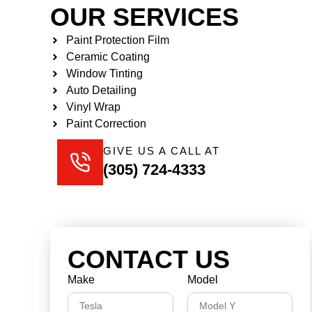
OUR SERVICES
Paint Protection Film
Ceramic Coating
Window Tinting
Auto Detailing
Vinyl Wrap
Paint Correction
GIVE US A CALL AT
(305) 724-4333
CONTACT US
Make
Model