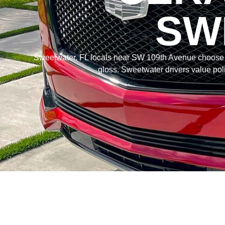
SW
Sweetwater, FL locals near SW 109th Avenue choos
gloss. Sweetwater drivers value poli