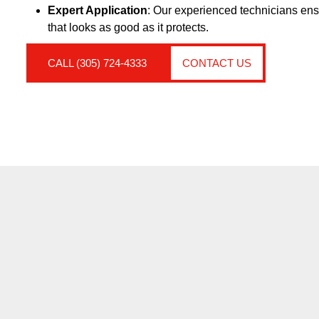
Expert Application
: Our experienced technicians ensu
that looks as good as it protects.
CALL (305) 724-4333
CONTACT US