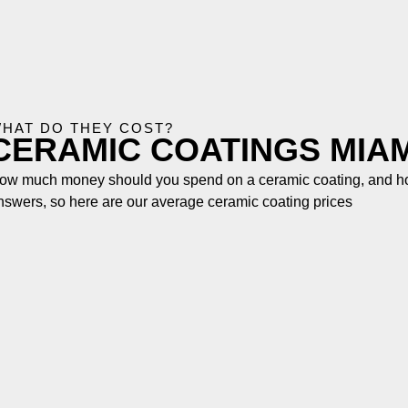
HAT DO THEY COST?
CERAMIC COATINGS MIAM
ow much money should you spend on a ceramic coating, and how
nswers, so here are our average ceramic coating prices