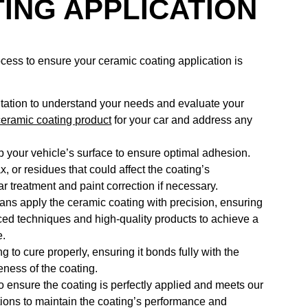
ING APPLICATION
ocess to ensure your ceramic coating application is
ltation to understand your needs and evaluate your
ceramic coating product
for your car and address any
 your vehicle’s surface to ensure optimal adhesion.
 or residues that could affect the coating’s
r treatment and paint correction if necessary.
cians apply the ceramic coating with precision, ensuring
ed techniques and high-quality products to achieve a
e.
ng to cure properly, ensuring it bonds fully with the
veness of the coating.
o ensure the coating is perfectly applied and meets our
tions to maintain the coating’s performance and