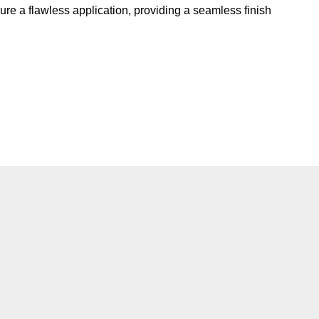
re a flawless application, providing a seamless finish