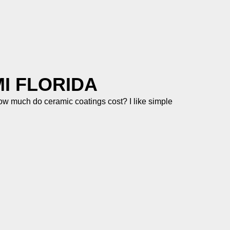
I FLORIDA
 much do ceramic coatings cost? I like simple