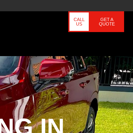
CALL
GET A
US
QUOTE
NG IN