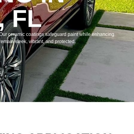
 FL
 Our ceramic coatings safeguard paint while enhancing
remain sleek, vibrant, and protected.