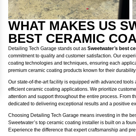
WHAT MAKES US SW
BEST CERAMIC COA
Detailing Tech Garage stands out as
Sweetwater’s best cer
commitment to quality and customer satisfaction. Our experi
coating technologies and techniques, ensuring each applic
premium ceramic coating products known for their durabilit
Our state-of-the-art facility is equipped with advanced tool
efficient ceramic coating applications. We prioritize custom
attention and support throughout the entire process. From the 
dedicated to delivering exceptional results and a positive e
Choosing Detailing Tech Garage means investing in the best 
Sweetwater’s top ceramic coating installer is built on a foun
Experience the difference that expert craftsmanship and pr