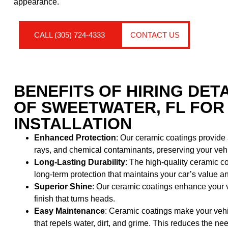
appearance.
CALL (305) 724-4333
CONTACT US
BENEFITS OF HIRING DET
OF SWEETWATER, FL FOR
INSTALLATION
Enhanced Protection
: Our ceramic coatings provide
rays, and chemical contaminants, preserving your vehicl
Long-Lasting Durability
: The high-quality ceramic co
long-term protection that maintains your car’s value 
Superior Shine
: Our ceramic coatings enhance your v
finish that turns heads.
Easy Maintenance
: Ceramic coatings make your vehi
that repels water, dirt, and grime. This reduces the 