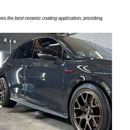
ives
the best ceramic coating application
, providing