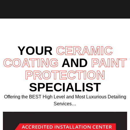
YOUR
CERAMIC
COATING
AND
PAINT
PROTECTION
SPECIALIST
Offering the BEST High Level and Most Luxurious Detailing
Services…