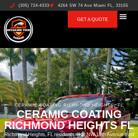
(305) 724-4333
4264 SW 74 Ave Miami FL, 33155
GET A QUOTE
CERAMIC COATING RICHMOND HEIGHTS, FL
CERAMIC COATING
RICHMOND HEIGHTS FL
Richmond Heights, FL residents near NW 19th Avenue trust