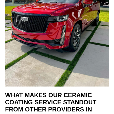
WHAT MAKES OUR CERAMIC
COATING SERVICE STANDOUT
FROM OTHER PROVIDERS IN