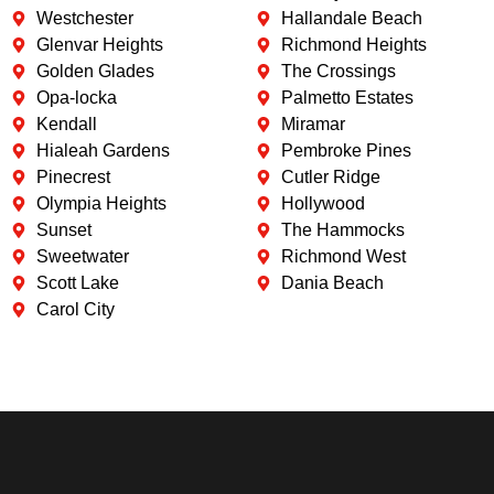
Westchester
Hallandale Beach
Glenvar Heights
Richmond Heights
Golden Glades
The Crossings
Opa-locka
Palmetto Estates
Kendall
Miramar
Hialeah Gardens
Pembroke Pines
Pinecrest
Cutler Ridge
Olympia Heights
Hollywood
Sunset
The Hammocks
Sweetwater
Richmond West
Scott Lake
Dania Beach
Carol City