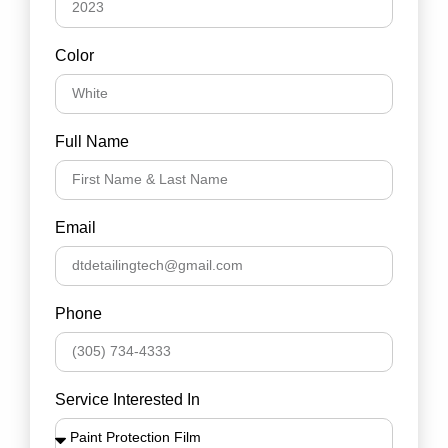
Color
Full Name
Email
Phone
Service Interested In