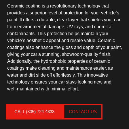
Ceramic coating is a revolutionary technology that
provides a superior level of protection for your vehicle’s
paint. It offers a durable, clear layer that shields your car
from environmental damage, UV rays, and chemical
contaminants. This protection helps maintain your
vehicle’s aesthetic appeal and resale value. Ceramic
coatings also enhance the gloss and depth of your paint,
giving your car a stunning, showroom-quality finish.
Additionally, the hydrophobic properties of ceramic
coatings make cleaning and maintenance easier, as
water and dirt slide off effortlessly. This innovative
technology ensures your car stays looking new and
well-maintained with minimal effort.
CALL (305) 724-4333
CONTACT US