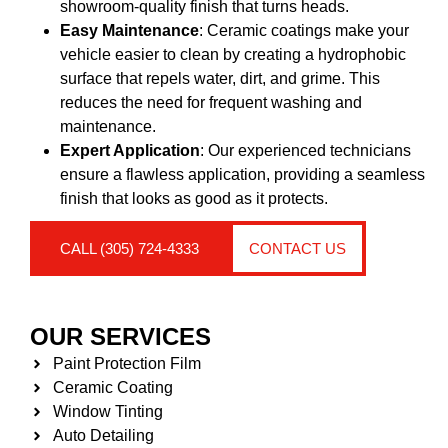
showroom-quality finish that turns heads.
Easy Maintenance
: Ceramic coatings make your
vehicle easier to clean by creating a hydrophobic
surface that repels water, dirt, and grime. This
reduces the need for frequent washing and
maintenance.
Expert Application
: Our experienced technicians
ensure a flawless application, providing a seamless
finish that looks as good as it protects.
CALL (305) 724-4333
CONTACT US
OUR SERVICES
Paint Protection Film
Ceramic Coating
Window Tinting
Auto Detailing