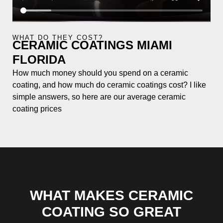
WHAT DO THEY COST?
CERAMIC COATINGS MIAMI
FLORIDA
How much money should you spend on a ceramic
coating, and how much do ceramic coatings cost? I like
simple answers, so here are our average ceramic
coating prices
WHAT MAKES CERAMIC
COATING SO GREAT