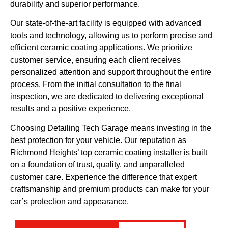
durability and superior performance.
Our state-of-the-art facility is equipped with advanced
tools and technology, allowing us to perform precise and
efficient ceramic coating applications. We prioritize
customer service, ensuring each client receives
personalized attention and support throughout the entire
process. From the initial consultation to the final
inspection, we are dedicated to delivering exceptional
results and a positive experience.
Choosing Detailing Tech Garage means investing in the
best protection for your vehicle. Our reputation as
Richmond Heights’ top ceramic coating installer is built
on a foundation of trust, quality, and unparalleled
customer care. Experience the difference that expert
craftsmanship and premium products can make for your
car’s protection and appearance.