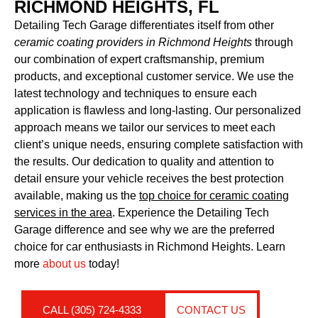
RICHMOND HEIGHTS, FL
Detailing Tech Garage differentiates itself from other
ceramic coating providers in Richmond Heights
through
our combination of expert craftsmanship, premium
products, and exceptional customer service. We use the
latest technology and techniques to ensure each
application is flawless and long-lasting. Our personalized
approach means we tailor our services to meet each
client’s unique needs, ensuring complete satisfaction with
the results. Our dedication to quality and attention to
detail ensure your vehicle receives the best protection
available, making us the
top choice for ceramic coating
services in the area
. Experience the Detailing Tech
Garage difference and see why we are the preferred
choice for car enthusiasts in Richmond Heights. Learn
more
about us
today!
CALL (305) 724-4333
CONTACT US