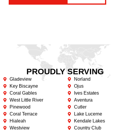
PROUDLY SERVING
Gladeview
Norland
Key Biscayne
Ojus
Coral Gables
Ives Estates
West Little River
Aventura
Pinewood
Cutler
Coral Terrace
Lake Lucerne
Hialeah
Kendale Lakes
Westview
Country Club