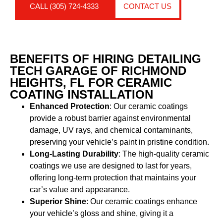
CALL (305) 724-4333
CONTACT US
BENEFITS OF HIRING DETAILING
TECH GARAGE OF RICHMOND
HEIGHTS, FL FOR CERAMIC
COATING INSTALLATION
Enhanced Protection
: Our ceramic coatings
provide a robust barrier against environmental
damage, UV rays, and chemical contaminants,
preserving your vehicle’s paint in pristine condition.
Long-Lasting Durability
: The high-quality ceramic
coatings we use are designed to last for years,
offering long-term protection that maintains your
car’s value and appearance.
Superior Shine
: Our ceramic coatings enhance
your vehicle’s gloss and shine, giving it a