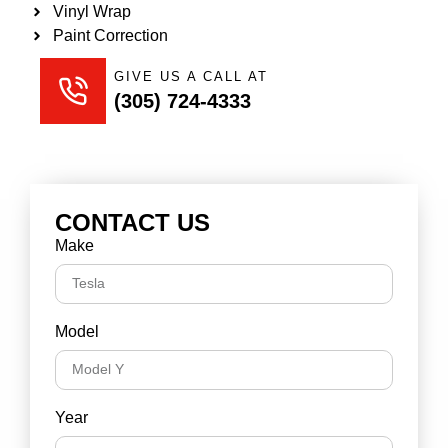
Vinyl Wrap
Paint Correction
GIVE US A CALL AT
(305) 724-4333
CONTACT US
Make
Model
Year