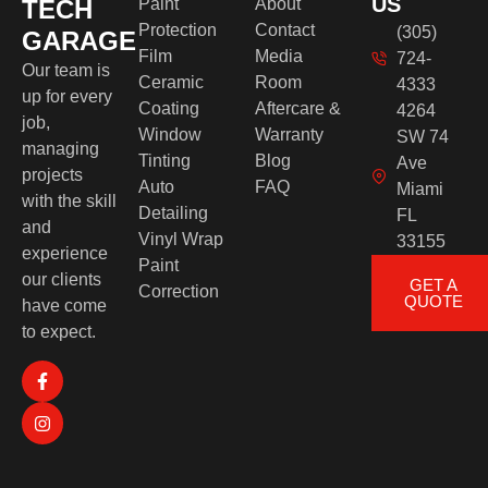
US
TECH
Paint
About
Protection
Contact
(305)
GARAGE
Film
Media
724-
Our team is
Ceramic
Room
4333
up for every
Coating
Aftercare &
4264
job,
Window
Warranty
SW 74
managing
Tinting
Blog
Ave
projects
Auto
FAQ
Miami
with the skill
Detailing
FL
and
Vinyl Wrap
33155
experience
Paint
our clients
GET A
Correction
QUOTE
have come
to expect.