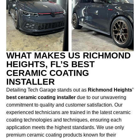
WHAT MAKES US RICHMOND
HEIGHTS, FL’S BEST
CERAMIC COATING
INSTALLER
Detailing Tech Garage stands out as
Richmond Heights’
best ceramic coating installer
due to our unwavering
commitment to quality and customer satisfaction. Our
experienced technicians are trained in the latest ceramic
coating technologies and techniques, ensuring each
application meets the highest standards. We use only
premium ceramic coating products known for their