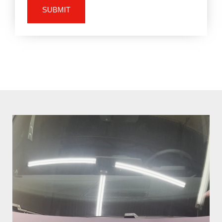
SUBMIT