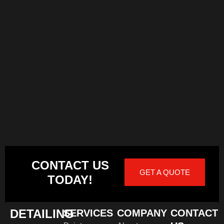
CONTACT US
GET A QUOTE
TODAY!
DETAILING
SERVICES
COMPANY
CONTACT