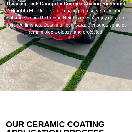
Detailing Tech Garage
for
Ceramic Coating Richmond
Heights FL
. Our ceramic coatings preserve paint and
enhance shine. Richmond Heights drivers enjoy durable,
polished finishes. Detailing Tech Garage ensures vehicles
remain sleek, glossy, and protected.
OUR CERAMIC COATING