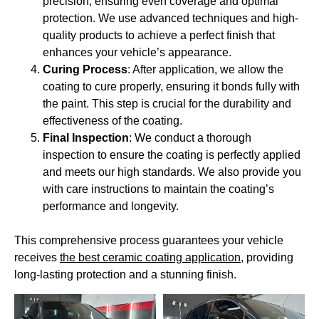
precision, ensuring even coverage and optimal
protection. We use advanced techniques and high-
quality products to achieve a perfect finish that
enhances your vehicle’s appearance.
Curing Process
: After application, we allow the
coating to cure properly, ensuring it bonds fully with
the paint. This step is crucial for the durability and
effectiveness of the coating.
Final Inspection
: We conduct a thorough
inspection to ensure the coating is perfectly applied
and meets our high standards. We also provide you
with care instructions to maintain the coating’s
performance and longevity.
This comprehensive process guarantees your vehicle
receives
the best ceramic coating application
, providing
long-lasting protection and a stunning finish.