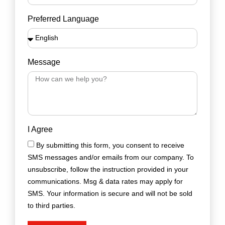
Preferred Language
Message
I Agree
By submitting this form, you consent to receive
SMS messages and/or emails from our company. To
unsubscribe, follow the instruction provided in your
communications. Msg & data rates may apply for
SMS. Your information is secure and will not be sold
to third parties.