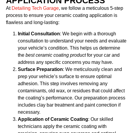
APPLICATION PROCESS
At
Detailing Tech Garage
, we follow a meticulous 5-step
process to ensure your ceramic coating application is
flawless and long-lasting:
Initial Consultation
: We begin with a thorough
consultation to understand your needs and evaluate
your vehicle’s condition. This helps us determine
the
best ceramic coating product
for your car and
address any specific concerns you may have.
Surface Preparation
: We meticulously clean and
prep your vehicle’s surface to ensure optimal
adhesion. This step involves removing any
contaminants, old wax, or residues that could affect
the coating’s performance. Our preparation process
includes clay bar treatment and paint correction if
necessary.
Application of Ceramic Coating
: Our skilled
technicians apply the ceramic coating with